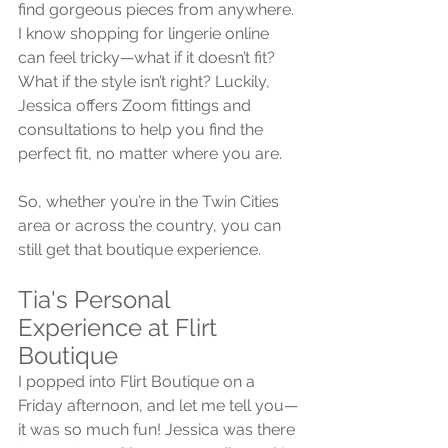
find gorgeous pieces from anywhere. 
I know shopping for lingerie online 
can feel tricky—what if it doesn’t fit? 
What if the style isn’t right? Luckily, 
Jessica offers Zoom fittings and 
consultations to help you find the 
perfect fit, no matter where you are.
So, whether you’re in the Twin Cities 
area or across the country, you can 
still get that boutique experience.
Tia's Personal 
Experience at Flirt 
Boutique
I popped into Flirt Boutique on a 
Friday afternoon, and let me tell you—
it was so much fun! Jessica was there 