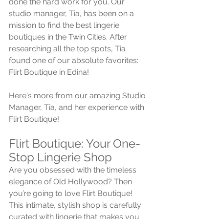
done the hard work for you. Our 
studio manager, Tia, has been on a 
mission to find the best lingerie 
boutiques in the Twin Cities. After 
researching all the top spots, Tia 
found one of our absolute favorites: 
Flirt Boutique in Edina! 
Here's more from our amazing Studio 
Manager, Tia, and her experience with 
Flirt Boutique!
Flirt Boutique: Your One-
Stop Lingerie Shop
Are you obsessed with the timeless 
elegance of Old Hollywood? Then 
you’re going to love Flirt Boutique! 
This intimate, stylish shop is carefully 
curated with lingerie that makes you 