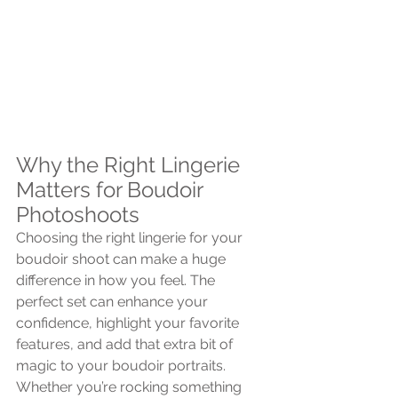
Why the Right Lingerie 
Matters for Boudoir 
Photoshoots
Choosing the right lingerie for your 
boudoir shoot can make a huge 
difference in how you feel. The 
perfect set can enhance your 
confidence, highlight your favorite 
features, and add that extra bit of 
magic to your boudoir portraits. 
Whether you’re rocking something 