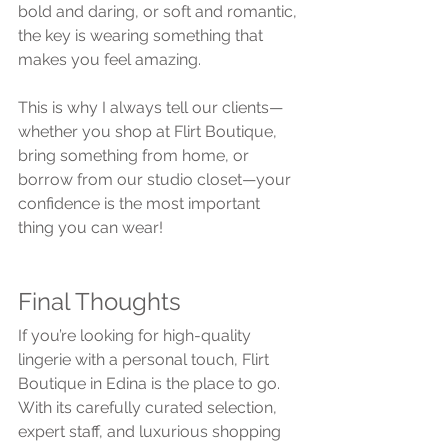
bold and daring, or soft and romantic, 
the key is wearing something that 
makes you feel amazing.
This is why I always tell our clients—
whether you shop at Flirt Boutique, 
bring something from home, or 
borrow from our studio closet—your 
confidence is the most important 
thing you can wear!
Final Thoughts
If you’re looking for high-quality 
lingerie with a personal touch, Flirt 
Boutique in Edina is the place to go. 
With its carefully curated selection, 
expert staff, and luxurious shopping 