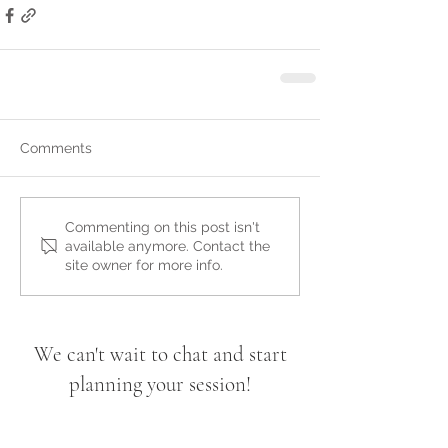
Comments
Commenting on this post isn't
available anymore. Contact the
site owner for more info.
We can't wait to chat and start
planning your session!