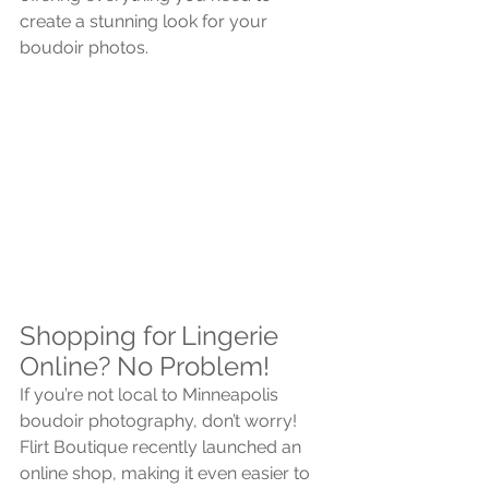
create a stunning look for your 
boudoir photos.
Shopping for Lingerie 
Online? No Problem!
If you’re not local to Minneapolis 
boudoir photography, don’t worry! 
Flirt Boutique recently launched an 
online shop, making it even easier to 