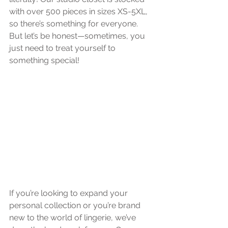
with over 500 pieces in sizes XS-5XL, 
so there’s something for everyone. 
But let’s be honest—sometimes, you 
just need to treat yourself to 
something special!
If you’re looking to expand your 
personal collection or you’re brand 
new to the world of lingerie, we’ve 