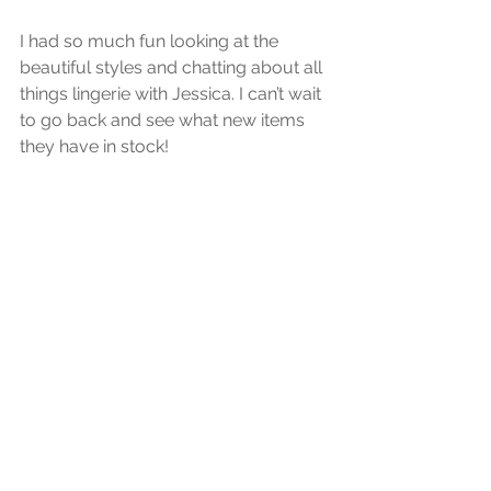
I had so much fun looking at the 
beautiful styles and chatting about all 
things lingerie with Jessica. I can’t wait 
to go back and see what new items 
they have in stock!