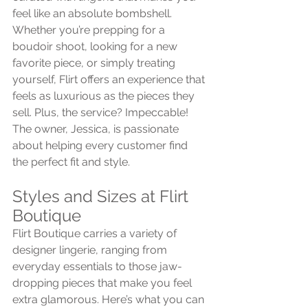
feel like an absolute bombshell. 
Whether you’re prepping for a 
boudoir shoot, looking for a new 
favorite piece, or simply treating 
yourself, Flirt offers an experience that 
feels as luxurious as the pieces they 
sell. Plus, the service? Impeccable! 
The owner, Jessica, is passionate 
about helping every customer find 
the perfect fit and style.
Styles and Sizes at Flirt 
Boutique
Flirt Boutique carries a variety of 
designer lingerie, ranging from 
everyday essentials to those jaw-
dropping pieces that make you feel 
extra glamorous. Here’s what you can 