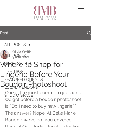
Post
ALL POSTS
Olivia Smith
ALL POSTS
3 min read
Where to Shop for
SESSION TIPS
LIFE TIPS
Lingerie Before Your
FEATURED CLIENTS
Boudoir Photoshoot
LOCAL VENDORS
One of the most common questions 
STUDIO SPACE
we get before a boudoir photoshoot 
is: “Do I need to buy new lingerie?” 
The answer? Nope! At Belle Marie 
Boudoir, we’ve got you covered—
literally! Our studio closet is stocked 