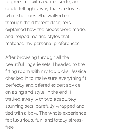
to greet me with a warm smile, and I 
could tell right away that she loves 
what she does. She walked me 
through the different designers, 
explained how the pieces were made, 
and helped me find styles that 
matched my personal preferences.
After browsing through all the 
beautiful lingerie sets, I headed to the 
fitting room with my top picks. Jessica 
checked in to make sure everything fit 
perfectly and offered expert advice 
on sizing and style. In the end, I 
walked away with two absolutely 
stunning sets, carefully wrapped and 
tied with a bow. The whole experience 
felt luxurious, fun, and totally stress-
free.