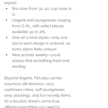
expect:
Bra sizes from 30-42, cup sizes A-
G
Lingerie and loungewear ranging 
from S-XL, with select pieces 
available up to 2XL
One-of-a-kind styles—only one 
size in each design is ordered, so 
every piece feels unique!
New arrivals weekly—you’ll 
always find something fresh and 
exciting
Beyond lingerie, Flirt also carries 
luxurious silk kimonos, cozy 
cashmere robes, soft loungewear, 
sexy stockings, and fun novelty items. 
It’s a boudoir dream come true, 
offering everything you need to 