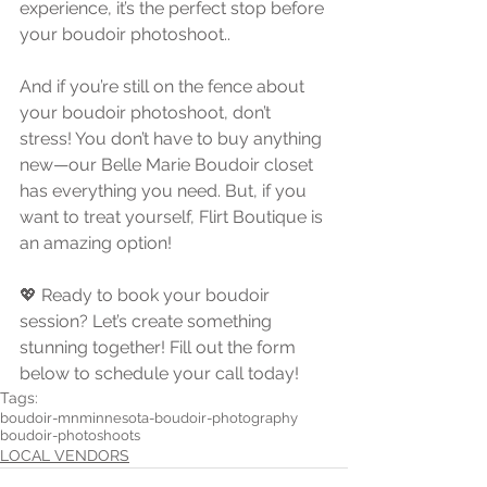
experience, it’s the perfect stop before 
your boudoir photoshoot..
And if you’re still on the fence about 
your boudoir photoshoot, don’t 
stress! You don’t have to buy anything 
new—our Belle Marie Boudoir closet 
has everything you need. But, if you 
want to treat yourself, Flirt Boutique is 
an amazing option!
💖 Ready to book your boudoir 
session? Let’s create something 
stunning together! Fill out the form 
below to schedule your call today!
Tags:
boudoir-mn
minnesota-boudoir-photography
boudoir-photoshoots
LOCAL VENDORS