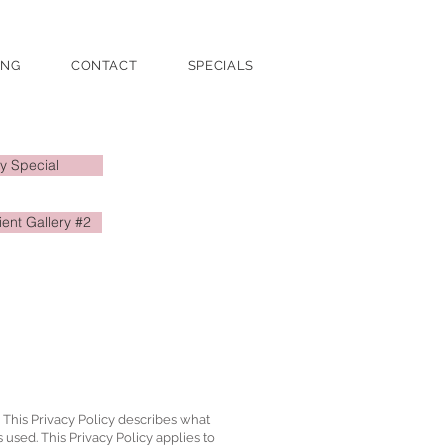
ING
CONTACT
SPECIALS
y Special
ient Gallery #2
. This Privacy Policy describes what
s used. This Privacy Policy applies to