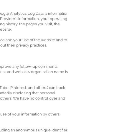
ogle Analytics. Log Data is information
Provider’s information, your operating
g history, the pages you visit, the
ebsite.
nce and your use of the website and to
ut their privacy practices.
d approve any follow-up comments
ess and website/organization name is
Tube, Pinterest, and others) can track
ntarily disclosing that personal
y others. We have no control over and
suse of your information by others.
cluding an anonymous unique identifier