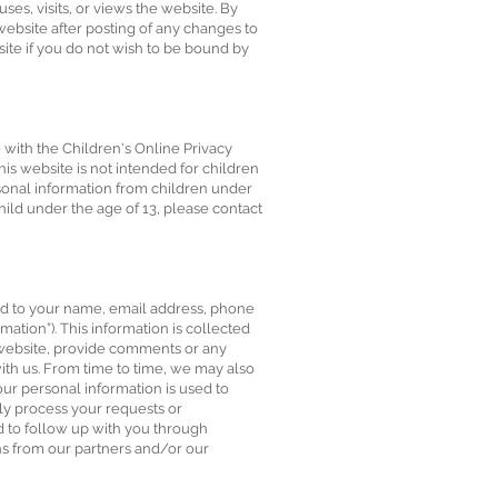
ses, visits, or views the website. By
website after posting of any changes to
ite if you do not wish to be bound by
e with the Children's Online Privacy
his website is not intended for children
rsonal information from children under
hild under the age of 13, please contact
ted to your name, email address, phone
tion”). This information is collected
e website, provide comments or any
with us. From time to time, we may also
our personal information is used to
ly process your requests or
nd to follow up with you through
ns from our partners and/or our