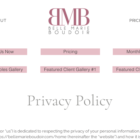
OUT
PRIC
Us Now
Pricing
Monthl
les Gallery
Featured Client Gallery #1
Featured Cl
Privacy Policy
or “us”) is dedicated to respecting the privacy of your personal information
tps://bellemarieboudoir.com/home
(hereinafter the “website”) and how it i