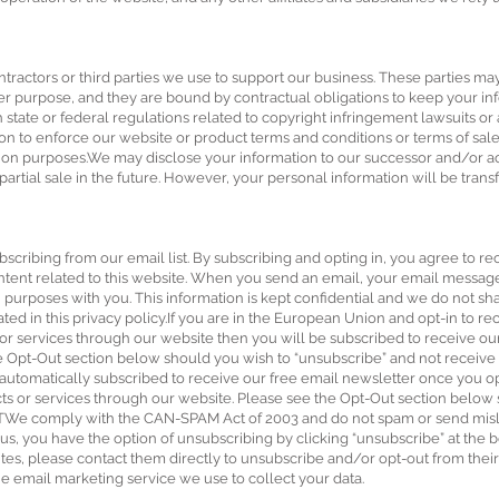
tractors or third parties we use to support our business. These parties ma
er purpose, and they are bound by contractual obligations to keep your in
 state or federal regulations related to copyright infringement lawsuits or 
on to enforce our website or product terms and conditions or terms of s
ction purposes.We may disclose your information to our successor and/or ac
 partial sale in the future. However, your personal information will be trans
bscribing from our email list. By subscribing and opting in, you agree to r
ntent related to this website. When you send an email, your email messag
urposes with you. This information is kept confidential and we do not shar
ated in this privacy policy.If you are in the European Union and opt-in to re
r services through our website then you will be subscribed to receive ou
the Opt-Out section below should you wish to “unsubscribe” and not receive
automatically subscribed to receive our free email newsletter once you opt
ts or services through our website. Please see the Opt-Out section below
TWe comply with the CAN-SPAM Act of 2003 and do not spam or send misle
, you have the option of unsubscribing by clicking “unsubscribe” at the 
sites, please contact them directly to unsubscribe and/or opt-out from the
 email marketing service we use to collect your data.