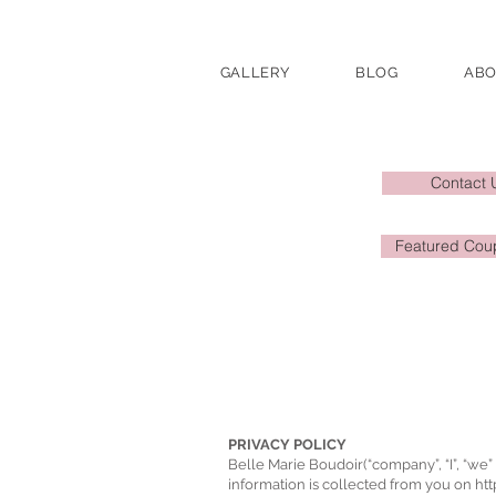
GALLERY
BLOG
AB
Contact 
Featured Coup
PRIVACY POLICY
Belle Marie Boudoir(“company”, “I”, “we” 
information is collected from you on
ht