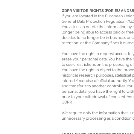
GDPR VISITOR RIGHTS (FOR EU AND 
If you are located in the European Union
General Data Protection Regulation (“GDP
You ask us to delete the information by
longer being able to access paid or fre
decides to no longer be in business or c
retention, or the Company finds it outda
You have the right to request access to y
erase your personal data. You have the 
to seek restrictions on the processing of
You have the right to object to the proce
historical research purposes, statistica
interest/exercise of official authority. Y
and transfer it to another controller. Y
personal data, you have the right to wi
prior to your withdrawal of consent. You 
GDPR.
We require only the information that is 
unnecessary processing as a condition of