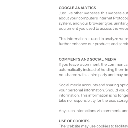
GOOGLE ANALYTICS
Just like other websites, this website a
about your computer’s Internet Protocol 
system, and your browser type. Similarly
equipment you used to access the website
This information is used to analyze webs
further enhance our products and servic
COMMENTS AND SOCIAL MEDIA
If you leave a comment, the comment an
automatically instead of holding them
not shared with a third party and may 
Social media accounts and sharing option
your personal information. Should you ch
information. This information is no lon
take no responsibility for the use, stor
Any such interactions via comments and s
USE OF COOKIES
The website may use cookies to facilitat