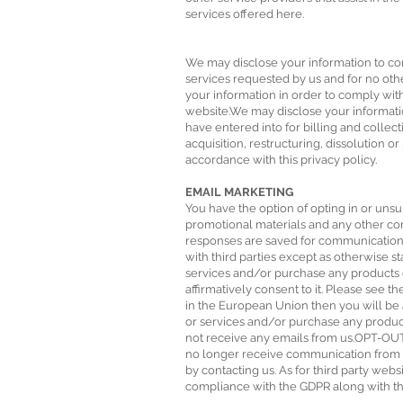
services offered here.
We may disclose your information to con
services requested by us and for no oth
your information in order to comply with
website.We may disclose your informati
have entered into for billing and colle
acquisition, restructuring, dissolution or
accordance with this privacy policy.
EMAIL MARKETING
You have the option of opting in or unsu
promotional materials and any other co
responses are saved for communication p
with third parties except as otherwise st
services and/or purchase any products o
affirmatively consent to it. Please see 
in the European Union then you will be 
or services and/or purchase any produc
not receive any emails from us.OPT-OU
no longer receive communication from us
by contacting us. As for third party web
compliance with the GDPR along with the