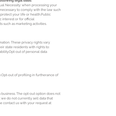
lowing legal basis:
tual Necessity: when processing your
is necessary to comply with the law such
protect your life or health.Public
nterest or for official
s such as marketing activities.
mation. These privacy rights vary
r state residents with rights to:
ility.Opt-out of personal data
Opt-out of profiling in furtherance of
 a business. The opt-out option does not
t we do not currently sell data that
se contact us with your request at