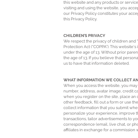
this website and any products or services
visiting and using the website, you acce
our Privacy Policy constitutes your acc
this Privacy Policy.
CHILDREN’S PRIVACY
We respect the privacy of children and “
Protection Act (“COPPA”). This website's
under the age of 13. Without prior pare
the age of 13. If you believe that perso
us to have that information deleted.
WHAT INFORMATION WE COLLECT AND
When you access the website, you may pr
number, address, avatar image, credit c
when you register on the site, place an 
other feedback, fill out a form or use t
collect information that you submit whe
personalize your experience, improve th
transactions, tailor advertisements to y
correspondence (email, live chat, or ph
affiliates in exchange for a commission w