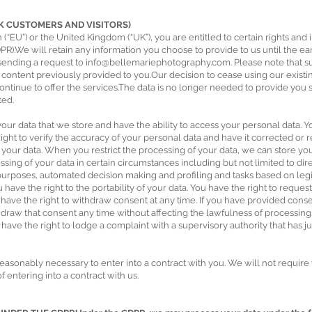
UK CUSTOMERS AND VISITORS)
 (“EU”) or the United Kingdom (“UK”), you are entitled to certain rights and
R).We will retain any information you choose to provide to us until the earl
 sending a request to
info@bellemariephotography.com
. Please note that 
e content previously provided to you.Our decision to cease using our exis
ontinue to offer the services.The data is no longer needed to provide you se
ted.
our data that we store and have the ability to access your personal data. You
right to verify the accuracy of your personal data and have it corrected o
 your data. When you restrict the processing of your data, we can store your
ssing of your data in certain circumstances including but not limited to direc
l purposes, automated decision making and profiling and tasks based on legit
ou have the right to the portability of your data. You have the right to reques
ou have the right to withdraw consent at any time. If you have provided con
thdraw that consent any time without affecting the lawfulness of processi
have the right to lodge a complaint with a supervisory authority that has ju
reasonably necessary to enter into a contract with you. We will not require
 entering into a contract with us.