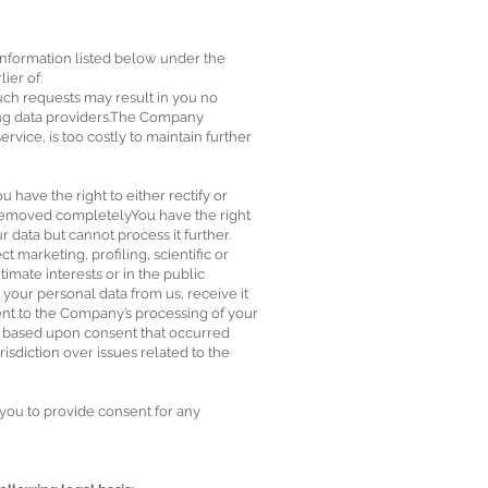
 information listed below under the
ier of:
such requests may result in you no
ting data providers.The Company
rvice, is too costly to maintain further
 have the right to either rectify or
r removed completelyYou have the right
 data but cannot process it further.
t marketing, profiling, scientific or
imate interests or in the public
t your personal data from us, receive it
sent to the Company’s processing of your
ng based upon consent that occurred
risdiction over issues related to the
 you to provide consent for any