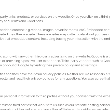
party links, products or services on the website. Once you click on a third-
icy and Terms and Conditions.
mbedded content (e.g. videos, images, advertisements, etc.). Embedded con
 visited the other website. These websites may collect data about you, use 
with that embedded content, including tracing your interaction with the e
long with any other third-party advertising on the website. Google is a th
e of providing a positive user experience. Third-party vendors such as Go
can opt-out of Google by visiting their privacy policy and ad settings.
ies and they have their own privacy policies. Neither are we responsible for
rectly and read their privacy policies for any questions. You also agree tha
ur personal information to third parties without your consent with the exc
trusted third parties that work with us such as our website hosting partne
e operation of the website, and any other affiliates and subsidiaries we rel