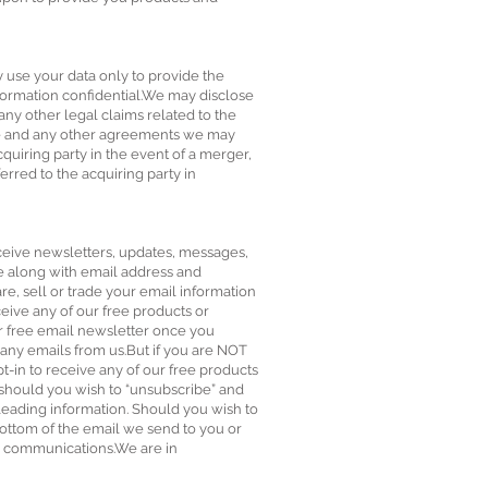
y use your data only to provide the
formation confidential.We may disclose
any other legal claims related to the
ale and any other agreements we may
quiring party in the event of a merger,
ferred to the acquiring party in
eceive newsletters, updates, messages,
e along with email address and
e, sell or trade your email information
ceive any of our free products or
r free email newsletter once you
 any emails from us.But if you are NOT
-in to receive any of our free products
 should you wish to “unsubscribe” and
ading information. Should you wish to
bottom of the email we send to you or
ir communications.We are in