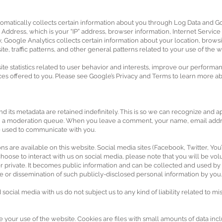
utomatically collects certain information about you through Log Data and Go
Address, which is your “IP” address, browser information, Internet Service 
, Google Analytics collects certain information about your location, browsin
, traffic patterns, and other general patterns related to your use of the w
ite statistics related to user behavior and interests, improve our performa
es offered to you. Please see Google’s Privacy and Terms to learn more abo
d its metadata are retained indefinitely. This is so we can recognize an
 in a moderation queue. When you leave a comment, your name, email addr
be used to communicate with you.
s are available on this website. Social media sites (Facebook, Twitter, You
oose to interact with us on social media, please note that you will be volu
ger private. It becomes public information and can be collected and used b
age or dissemination of such publicly-disclosed personal information by you.
ocial media with us do not subject us to any kind of liability related to mi
e your use of the website. Cookies are files with small amounts of data in