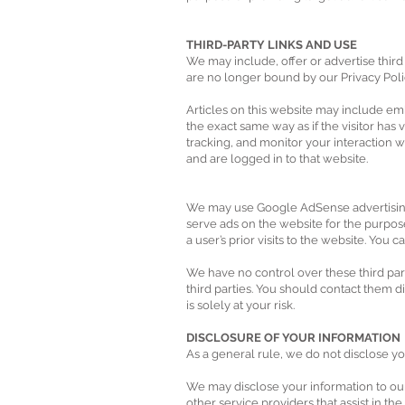
THIRD-PARTY LINKS AND USE
We may include, offer or advertise third 
are no longer bound by our Privacy Pol
Articles on this website may include e
the exact same way as if the visitor has
tracking, and monitor your interaction 
and are logged in to that website.
We may use Google AdSense advertising a
serve ads on the website for the purpos
a user’s prior visits to the website. You 
We have no control over these third part
third parties. You should contact them di
is solely at your risk.
DISCLOSURE OF YOUR INFORMATION
As a general rule, we do not disclose yo
We may disclose your information to our 
other service providers that assist in th