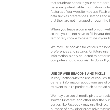
that a website sends to your computer’s
personally identifiable information incl
features of our website may use Flash c
data such as preferences, settings and u
that they are not managed through the 
When you leave a comment on our websit
so that you do not have to fill in your 
temporary cookie to determine if your b
We may use cookies for various reasons
preferences and settings for future use,
information is only collected to better
computer should you wish to do so. If yo
USE OF WEB BEACONS AND PIXELS
In conjunction with the use of cookies, 
general information about your use of o
relevant to third parties such as the ad
We may use social media pixels to track
Twitter, Pinterest, and others) for the 
parties like Facebook may use their own
purpose of providing target advertiseme