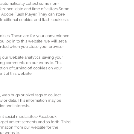
e automatically collect some non-
ference, date and time of visitors.Some
e Adobe Flash Player. They can store
raditional cookies and flash cookies is
okies. These are for your convenience
 log in to this website, we will set a
carded when you close your browser.
our website analytics, saving your
sting comments on our website. This
tion of turning off cookies on your
nt of this website.
 web bugs or pixel tags to collect
vior data. This information may be
or and interests.
nt social media sites (Facebook,
arget advertisements and so forth. Third
rmation from our website for the
ur website.