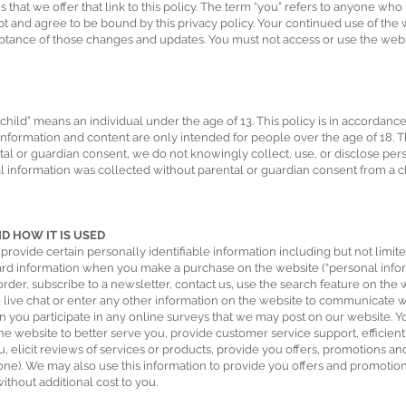
 that we offer that link to this policy. The term “you” refers to anyone who u
pt and agree to be bound by this privacy policy. Your continued use of the 
eptance of those changes and updates. You must not access or use the webs
child” means an individual under the age of 13. This policy is in accordanc
 information and content are only intended for people over the age of 18. T
ntal or guardian consent, we do not knowingly collect, use, or disclose pe
nal information was collected without parental or guardian consent from a c
 HOW IT IS USED
ovide certain personally identifiable information including but not limi
ard information when you make a purchase on the website (“personal informa
order, subscribe to a newsletter, contact us, use the search feature on th
he live chat or enter any other information on the website to communicate 
n you participate in any online surveys that we may post on our website. Y
e website to better serve you, provide customer service support, efficient
ou, elicit reviews of services or products, provide you offers, promotions a
one). We may also use this information to provide you offers and promotio
ithout additional cost to you.