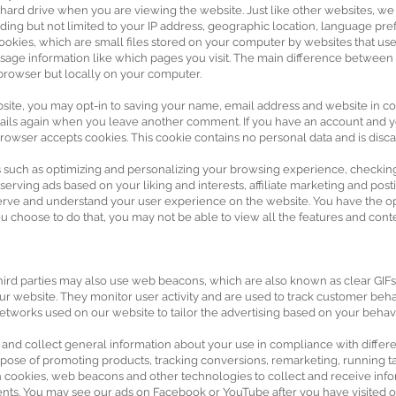
 hard drive when you are viewing the website. Just like other websites, w
uding but not limited to your IP address, geographic location, language pre
ookies, which are small files stored on your computer by websites that us
sage information like which pages you visit. The main difference between t
browser but locally on your computer.
e, you may opt-in to saving your name, email address and website in co
details again when you leave another comment. If you have an account and you
rowser accepts cookies. This cookie contains no personal data and is dis
 such as optimizing and personalizing your browsing experience, checking 
 serving ads based on your liking and interests, affiliate marketing and po
 serve and understand your user experience on the website. You have the op
u choose to do that, you may not be able to view all the features and conte
third parties may also use web beacons, which are also known as clear GIFs,
ur website. They monitor user activity and are used to track customer beha
 networks used on our website to tailor the advertising based on your behavi
 and collect general information about your use in compliance with differe
purpose of promoting products, tracking conversions, remarketing, running t
 cookies, web beacons and other technologies to collect and receive info
nts. You may see our ads on Facebook or YouTube after you have visited o