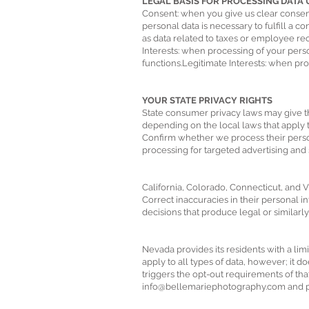
LEGAL BASIS FOR PROCESSING DATA UND
Consent: when you give us clear consen
personal data is necessary to fulfill a 
as data related to taxes or employee rec
Interests: when processing of your person
functions.Legitimate Interests: when proc
YOUR STATE PRIVACY RIGHTS
State consumer privacy laws may give the
depending on the local laws that apply to
Confirm whether we process their person
processing for targeted advertising and 
California, Colorado, Connecticut, and Vir
Correct inaccuracies in their personal i
decisions that produce legal or similarly 
Nevada provides its residents with a lim
apply to all types of data, however; it d
triggers the opt-out requirements of that
info@bellemariephotography.com
and p