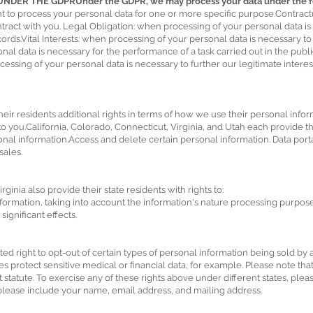
ER THE GDPRUnder the GDPR, we may process your data under the fol
t to process your personal data for one or more specific purpose.Contrac
contract with you. Legal Obligation: when processing of your personal data 
ords.Vital Interests: when processing of your personal data is necessary to 
al data is necessary for the performance of a task carried out in the public i
essing of your personal data is necessary to further our legitimate interest
ir residents additional rights in terms of how we use their personal infor
 you.California, Colorado, Connecticut, Virginia, and Utah each provide thei
al information.Access and delete certain personal information. Data portab
sales.
ginia also provide their state residents with rights to:
nformation, taking into account the information's nature processing purpose.
significant effects.
ited right to opt-out of certain types of personal information being sold by
oes protect sensitive medical or financial data, for example. Please note tha
 statute. To exercise any of these rights above under different states, plea
lease include your name, email address, and mailing address.