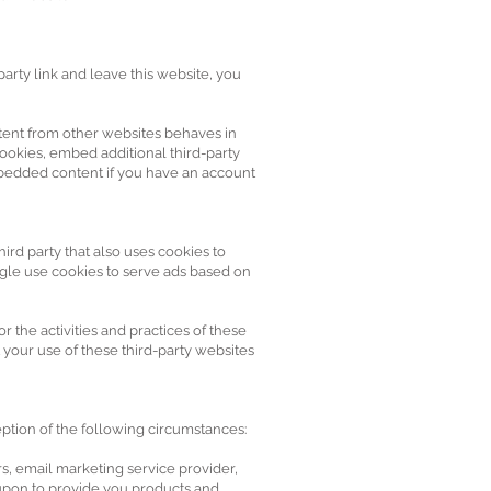
party link and leave this website, you
tent from other websites behaves in
cookies, embed additional third-party
mbedded content if you have an account
ird party that also uses cookies to
ogle use cookies to serve ads based on
 the activities and practices of these
t your use of these third-party websites
eption of the following circumstances:
rs, email marketing service provider,
y upon to provide you products and