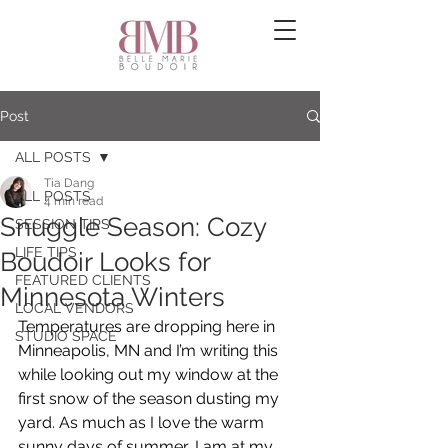
Post
ALL POSTS
Tia Dang
ALL POSTS
4 min read
Snuggle Season: Cozy
SESSION TIPS
LIFE TIPS
Boudoir Looks for
FEATURED CLIENTS
Minnesota Winters
LOCAL VENDORS
Temperatures are dropping here in 
STUDIO SPACE
Minneapolis, MN and I’m writing this 
while looking out my window at the 
first snow of the season dusting my 
yard. As much as I love the warm 
sunny days of summer, I am at my 