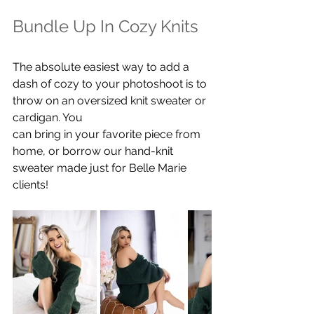
Bundle Up In Cozy Knits
The absolute easiest way to add a 
dash of cozy to your photoshoot is to 
throw on an oversized knit sweater or 
cardigan. You 
can bring in your favorite piece from 
home, or borrow our hand-knit 
sweater made just for Belle Marie 
clients!