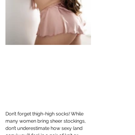
Don’t forget thigh-high socks! While 
many women bring sheer stockings, 
don’t underestimate how sexy (and 