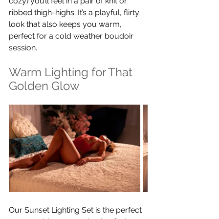
cozy) you’ll feel in a pair of knit or 
ribbed thigh-highs. It’s a playful, flirty 
look that also keeps you warm, 
perfect for a cold weather boudoir 
session.
Warm Lighting for That 
Golden Glow
Our Sunset Lighting Set is the perfect 