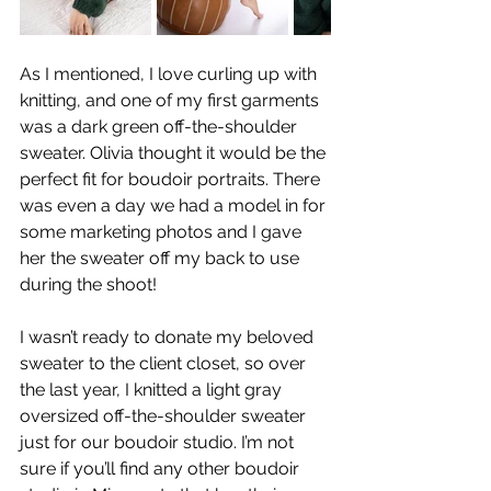
As I mentioned, I love curling up with 
knitting, and one of my first garments 
was a dark green off-the-shoulder 
sweater. Olivia thought it would be the 
perfect fit for boudoir portraits. There 
was even a day we had a model in for 
some marketing photos and I gave 
her the sweater off my back to use 
during the shoot!
I wasn’t ready to donate my beloved  
sweater to the client closet, so over 
the last year, I knitted a light gray 
oversized off-the-shoulder sweater 
just for our boudoir studio. I’m not 
sure if you’ll find any other boudoir 