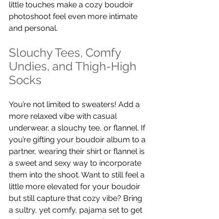
little touches make a cozy boudoir 
photoshoot feel even more intimate 
and personal.
Slouchy Tees, Comfy 
Undies, and Thigh-High 
Socks
You’re not limited to sweaters! Add a 
more relaxed vibe with casual 
underwear, a slouchy tee, or flannel. If 
you’re gifting your boudoir album to a 
partner, wearing their shirt or flannel is 
a sweet and sexy way to incorporate 
them into the shoot. Want to still feel a 
little more elevated for your boudoir 
but still capture that cozy vibe? Bring 
a sultry, yet comfy, pajama set to get 