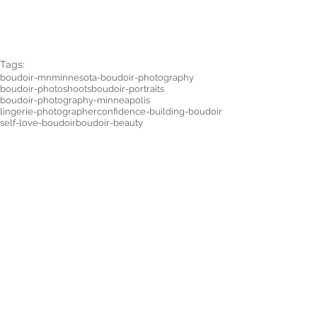
Tags:
boudoir-mn
minnesota-boudoir-photography
boudoir-photoshoots
boudoir-portraits
boudoir-photography-minneapolis
lingerie-photographer
confidence-building-boudoir
self-love-boudoir
boudoir-beauty
connection-photography
plus-size-boudoir
SESSION TIPS
Comments