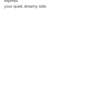
express
your quiet, dreamy side. 