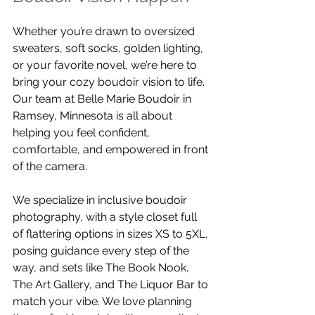
Whether you’re drawn to oversized 
sweaters, soft socks, golden lighting, 
or your favorite novel, we’re here to 
bring your cozy boudoir vision to life. 
Our team at Belle Marie Boudoir in 
Ramsey, Minnesota is all about 
helping you feel confident, 
comfortable, and empowered in front 
of the camera.
We specialize in inclusive boudoir 
photography, with a style closet full 
of flattering options in sizes XS to 5XL, 
posing guidance every step of the 
way, and sets like The Book Nook, 
The Art Gallery, and The Liquor Bar to 
match your vibe. We love planning 