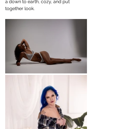
a down to earth, cozy, and put 
together look.