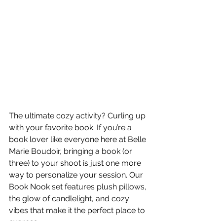
The ultimate cozy activity? Curling up 
with your favorite book. If you’re a 
book lover like everyone here at Belle 
Marie Boudoir, bringing a book (or 
three) to your shoot is just one more 
way to personalize your session. Our 
Book Nook set features plush pillows, 
the glow of candlelight, and cozy 
vibes that make it the perfect place to 