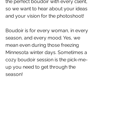
the perfect boudoir with every client, 
so we want to hear about your ideas 
and your vision for the photoshoot!
Boudoir is for every woman, in every 
season, and every mood. Yes, we 
mean even during those freezing 
Minnesota winter days. Sometimes a 
cozy boudoir session is the pick-me-
up you need to get through the 
season!