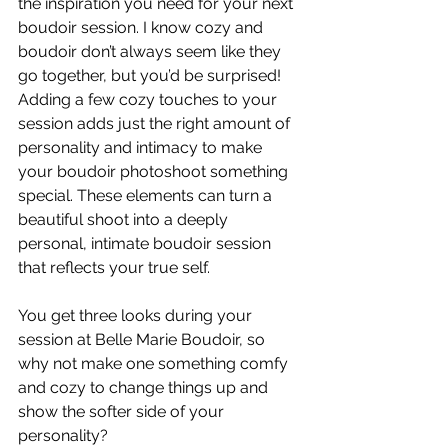
the inspiration you need for your next 
boudoir session. I know cozy and 
boudoir don’t always seem like they 
go together, but you’d be surprised! 
Adding a few cozy touches to your 
session adds just the right amount of 
personality and intimacy to make 
your boudoir photoshoot something 
special. These elements can turn a 
beautiful shoot into a deeply 
personal, intimate boudoir session 
that reflects your true self.
You get three looks during your 
session at Belle Marie Boudoir, so 
why not make one something comfy 
and cozy to change things up and 
show the softer side of your 
personality?