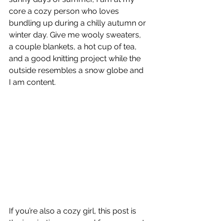
core a cozy person who loves 
bundling up during a chilly autumn or 
winter day. Give me wooly sweaters, 
a couple blankets, a hot cup of tea, 
and a good knitting project while the 
outside resembles a snow globe and 
I am content.
If you’re also a cozy girl, this post is 