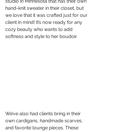
studio in Minnesota that has their own 
hand-knit sweater in their closet, but 
we love that it was crafted just for our 
client in mind! It’s now ready for any 
cozy beauty who wants to add 
softness and style to her boudoir.
We’ve also had clients bring in their 
own cardigans, handmade scarves, 
and favorite lounge pieces. These 