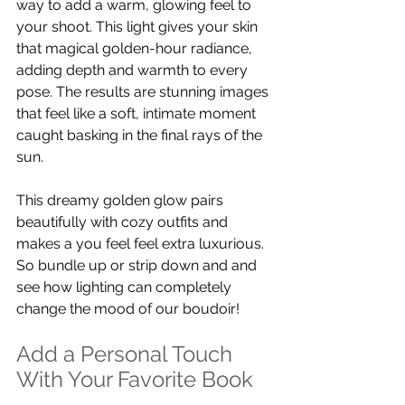
way to add a warm, glowing feel to 
your shoot. This light gives your skin 
that magical golden-hour radiance, 
adding depth and warmth to every 
pose. The results are stunning images 
that feel like a soft, intimate moment 
caught basking in the final rays of the 
sun.
This dreamy golden glow pairs 
beautifully with cozy outfits and 
makes a you feel feel extra luxurious. 
So bundle up or strip down and and 
see how lighting can completely 
change the mood of our boudoir!
Add a Personal Touch 
With Your Favorite Book