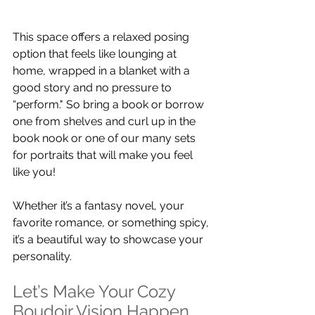
This space offers a relaxed posing 
option that feels like lounging at 
home, wrapped in a blanket with a 
good story and no pressure to 
“perform." So bring a book or borrow 
one from shelves and curl up in the 
book nook or one of our many sets 
for portraits that will make you feel 
like you!
Whether it’s a fantasy novel, your 
favorite romance, or something spicy, 
it’s a beautiful way to showcase your 
personality.
Let’s Make Your Cozy 
Boudoir Vision Happen