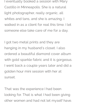
I eventually booked a session with Mary 
Castillo in Minneapolis. She is a natural 
light photographer, really organic, all 
whites and tans, and she is amazing. I 
walked in as a client for real this time. I let 
someone else take care of me for a day. 
I got two metal prints and they are 
hanging in my husband's closet. I also 
ordered a beautiful diamond cover album 
with gold sparkle fabric and it is gorgeous. 
I went back a couple years later and did a 
golden hour mini session with her at 
sunset. 
That was the experience I had been 
looking for. That is what I had been giving 
other women and had not let myself have.