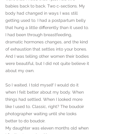
babies back to back. Two c-sections. My 
body had changed in ways I was still 
getting used to. I had a postpartum belly 
that hung a little differently than it used to. 
I had been through breastfeeding, 
dramatic hormones changes, and the kind 
of exhaustion that settles into your bones. 
And I was telling other women their bodies 
were beautiful, but I did not quite believe it 
about my own.
So I waited. I told myself I would do it 
when I felt better about my body. When 
things had settled. When I looked more 
like I used to. Classic, right? The boudoir 
photographer waiting until she looks 
better to do boudoir.
My daughter was eleven months old when 