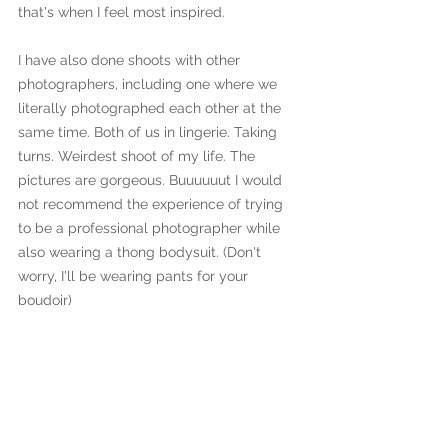
that's when I feel most inspired.
I have also done shoots with other 
photographers, including one where we 
literally photographed each other at the 
same time. Both of us in lingerie. Taking 
turns. Weirdest shoot of my life. The 
pictures are gorgeous. Buuuuuut I would 
not recommend the experience of trying 
to be a professional photographer while 
also wearing a thong bodysuit. (Don't 
worry, I'll be wearing pants for your 
boudoir)