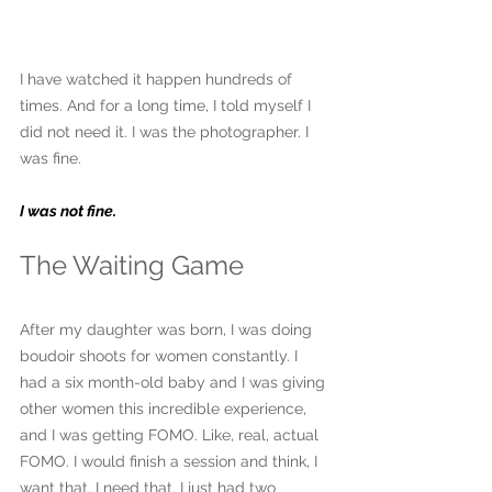
I have watched it happen hundreds of 
times. And for a long time, I told myself I 
did not need it. I was the photographer. I 
was fine.
I was not fine.
The Waiting Game
After my daughter was born, I was doing 
boudoir shoots for women constantly. I 
had a six month-old baby and I was giving 
other women this incredible experience, 
and I was getting FOMO. Like, real, actual 
FOMO. I would finish a session and think, I 
want that. I need that. I just had two 