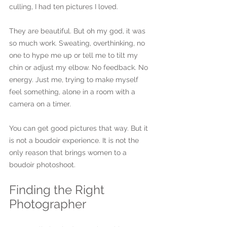
culling, I had ten pictures I loved.
They are beautiful. But oh my god, it was 
so much work. Sweating, overthinking, no 
one to hype me up or tell me to tilt my 
chin or adjust my elbow. No feedback. No 
energy. Just me, trying to make myself 
feel something, alone in a room with a 
camera on a timer.
You can get good pictures that way. But it 
is not a boudoir experience. It is not the 
only reason that brings women to a 
boudoir photoshoot.
Finding the Right 
Photographer