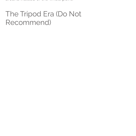
The Tripod Era (Do Not 
Recommend)