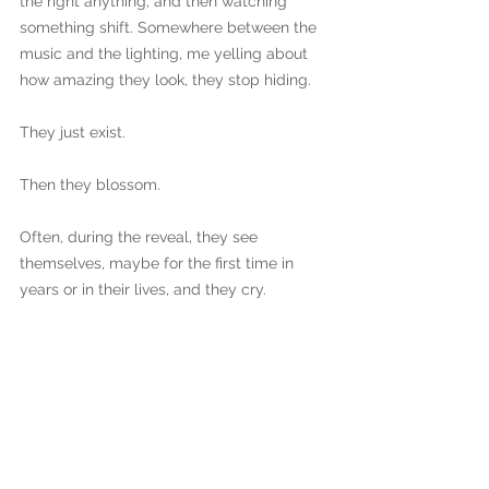
the right anything, and then watching 
something shift. Somewhere between the 
music and the lighting, me yelling about 
how amazing they look, they stop hiding. 
They just exist. 
Then they blossom. 
Often, during the reveal, they see 
themselves, maybe for the first time in 
years or in their lives, and they cry.