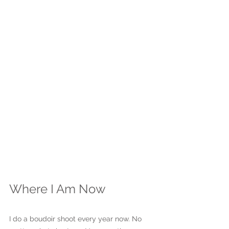
Where I Am Now
I do a boudoir shoot every year now. No 