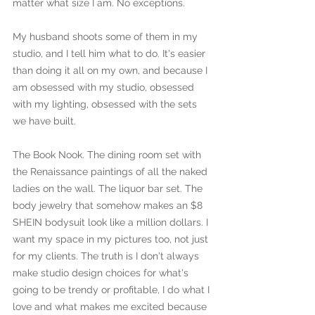
matter what size I am. No exceptions.
My husband shoots some of them in my 
studio, and I tell him what to do. It's easier 
than doing it all on my own, and because I 
am obsessed with my studio, obsessed 
with my lighting, obsessed with the sets 
we have built. 
The Book Nook. The dining room set with 
the Renaissance paintings of all the naked 
ladies on the wall. The liquor bar set. The 
body jewelry that somehow makes an $8 
SHEIN bodysuit look like a million dollars. I 
want my space in my pictures too, not just 
for my clients. The truth is I don't always 
make studio design choices for what's 
going to be trendy or profitable, I do what I 
love and what makes me excited because 