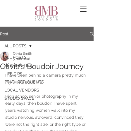
Post
ALL POSTS
Olivia Smith
ALL POSTS
5 min read
Olivia's Boudoir Journey
SESSION TIPS
LIFE TIPS
I have been behind a camera pretty much 
FEATURED CLIENTS
my whole adult life. 
LOCAL VENDORS
High school senior photography in my 
STUDIO SPACE
early days, then boudoir. I have spent 
years watching women walk into my 
studio nervous, awkward, convinced they 
were not the right size, or the right type or 