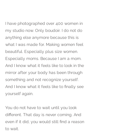
I have photographed over 400 women in 
my studio now. Only boudoir. I do not do 
anything else anymore because this is 
what I was made for. Making women feel 
beautiful. Especially plus size women. 
Especially moms. Because I am a mom. 
And I know what it feels like to look in the 
mirror after your body has been through 
something and not recognize yourself. 
And I know what it feels like to finally see 
yourself again.
You do not have to wait until you look 
different. That day is never coming. And 
even if it did, you would still find a reason 
to wait.