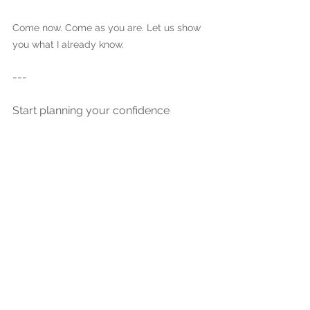
Come now. Come as you are. Let us show 
you what I already know.
---
Start planning your confidence 
boosting boudoir photoshoot at our 
private Ramsey, MN studio, 
conveniently located just 30 minutes 
from Minneapolis. Discover why Belle 
Marie Boudoir is one of the top-rated 
Minnesota boudoir photography 
studios for empowering, luxury 
boudoir experiences.
Tags: