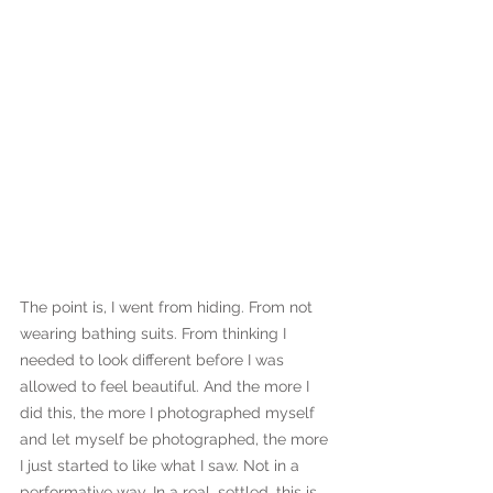
The point is, I went from hiding. From not 
wearing bathing suits. From thinking I 
needed to look different before I was 
allowed to feel beautiful. And the more I 
did this, the more I photographed myself 
and let myself be photographed, the more 
I just started to like what I saw. Not in a 
performative way. In a real, settled, this is 