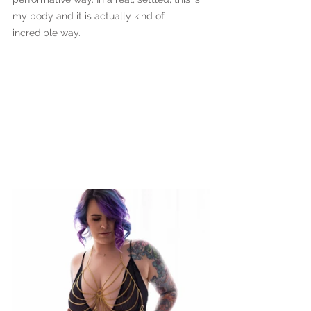
my body and it is actually kind of 
incredible way.