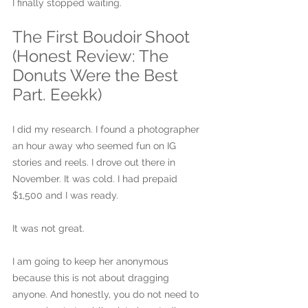
I finally stopped waiting.
The First Boudoir Shoot 
(Honest Review: The 
Donuts Were the Best 
Part. Eeekk)
I did my research. I found a photographer 
an hour away who seemed fun on IG 
stories and reels. I drove out there in 
November. It was cold. I had prepaid 
$1,500 and I was ready.
It was not great.
I am going to keep her anonymous 
because this is not about dragging 
anyone. And honestly, you do not need to 