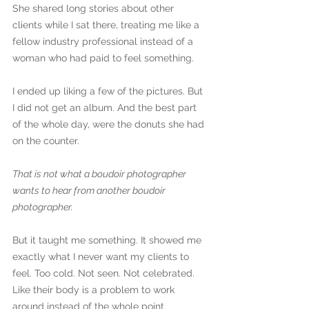
She shared long stories about other 
clients while I sat there, treating me like a 
fellow industry professional instead of a 
woman who had paid to feel something.
I ended up liking a few of the pictures. But 
I did not get an album. And the best part 
of the whole day, were the donuts she had 
on the counter.
That is not what a boudoir photographer 
wants to hear from another boudoir 
photographer.
But it taught me something. It showed me 
exactly what I never want my clients to 
feel. Too cold. Not seen. Not celebrated. 
Like their body is a problem to work 
around instead of the whole point.