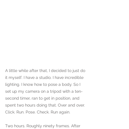
A little while after that, I decided to just do 
it myself. I have a studio. I have incredible 
lighting. I know how to pose a body. So I 
set up my camera on a tripod with a ten-
second timer, ran to get in position, and 
spent two hours doing that. Over and over. 
Click. Run. Pose. Check. Run again.
Two hours. Roughly ninety frames. After 