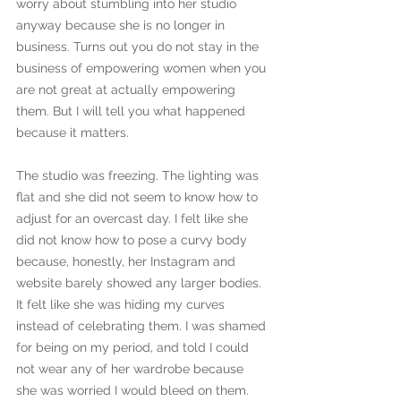
worry about stumbling into her studio 
anyway because she is no longer in 
business. Turns out you do not stay in the 
business of empowering women when you 
are not great at actually empowering 
them. But I will tell you what happened 
because it matters. 
The studio was freezing. The lighting was 
flat and she did not seem to know how to 
adjust for an overcast day. I felt like she 
did not know how to pose a curvy body 
because, honestly, her Instagram and 
website barely showed any larger bodies. 
It felt like she was hiding my curves 
instead of celebrating them. I was shamed 
for being on my period, and told I could 
not wear any of her wardrobe because 
she was worried I would bleed on them. 