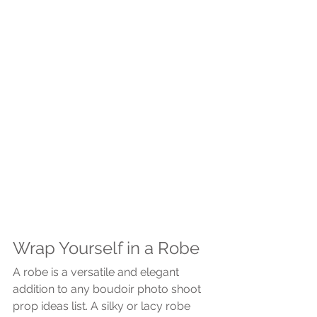
Wrap Yourself in a Robe
A robe is a versatile and elegant 
addition to any boudoir photo shoot 
prop ideas list. A silky or lacy robe 