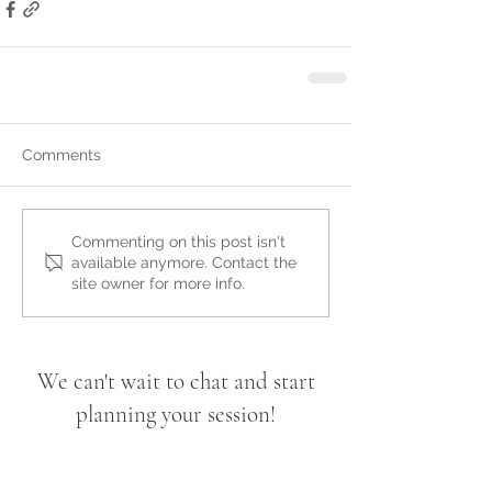
Comments
Commenting on this post isn't
available anymore. Contact the
site owner for more info.
We can't wait to chat and start
planning your session!