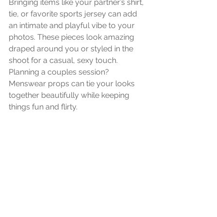
Bringing items like your partner’s shirt, 
tie, or favorite sports jersey can add 
an intimate and playful vibe to your 
photos. These pieces look amazing 
draped around you or styled in the 
shoot for a casual, sexy touch. 
Planning a couples session? 
Menswear props can tie your looks 
together beautifully while keeping 
things fun and flirty.