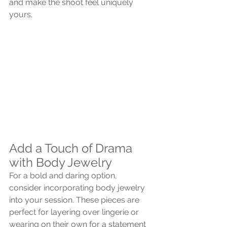
and make the shoot feel uniquely 
yours.
Add a Touch of Drama 
with Body Jewelry
For a bold and daring option, 
consider incorporating body jewelry 
into your session. These pieces are 
perfect for layering over lingerie or 
wearing on their own for a statement 