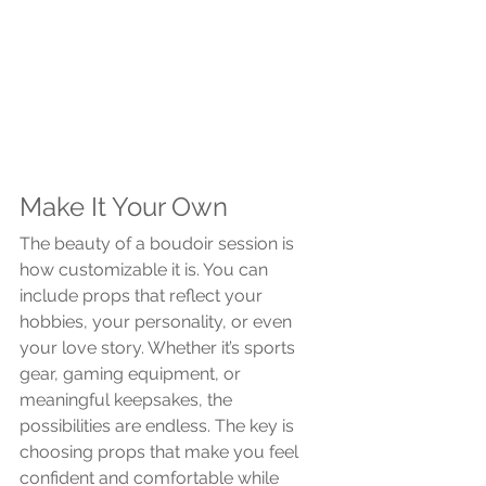
Make It Your Own
The beauty of a boudoir session is 
how customizable it is. You can 
include props that reflect your 
hobbies, your personality, or even 
your love story. Whether it’s sports 
gear, gaming equipment, or 
meaningful keepsakes, the 
possibilities are endless. The key is 
choosing props that make you feel 
confident and comfortable while 