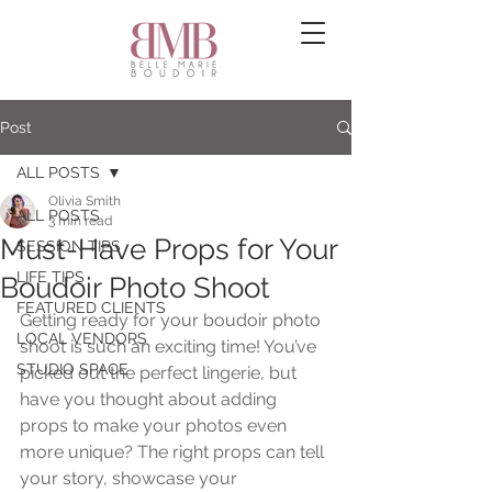
Post
ALL POSTS
Olivia Smith
ALL POSTS
3 min read
Must-Have Props for Your
SESSION TIPS
LIFE TIPS
Boudoir Photo Shoot
FEATURED CLIENTS
Getting ready for your boudoir photo 
LOCAL VENDORS
shoot is such an exciting time! You’ve 
STUDIO SPACE
picked out the perfect lingerie, but 
have you thought about adding 
props to make your photos even 
more unique? The right props can tell 
your story, showcase your 