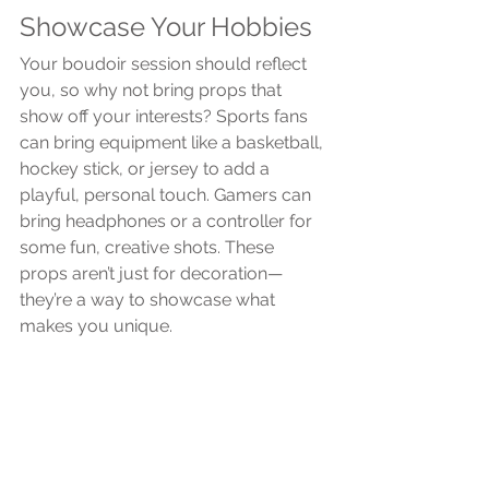
Showcase Your Hobbies
Your boudoir session should reflect 
you, so why not bring props that 
show off your interests? Sports fans 
can bring equipment like a basketball, 
hockey stick, or jersey to add a 
playful, personal touch. Gamers can 
bring headphones or a controller for 
some fun, creative shots. These 
props aren’t just for decoration—
they’re a way to showcase what 
makes you unique.