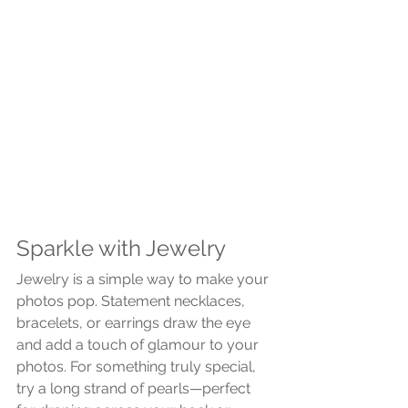
Sparkle with Jewelry
Jewelry is a simple way to make your 
photos pop. Statement necklaces, 
bracelets, or earrings draw the eye 
and add a touch of glamour to your 
photos. For something truly special, 
try a long strand of pearls—perfect 