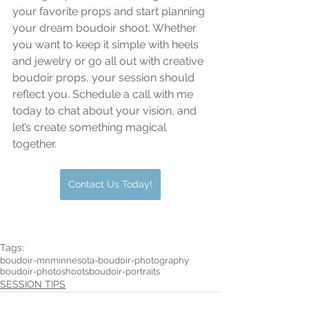
your favorite props and start planning 
your dream boudoir shoot. Whether 
you want to keep it simple with heels 
and jewelry or go all out with creative 
boudoir props, your session should 
reflect you. Schedule a call with me 
today to chat about your vision, and 
let’s create something magical 
together.
Contact Us Today!
Tags:
boudoir-mn
minnesota-boudoir-photography
boudoir-photoshoots
boudoir-portraits
SESSION TIPS