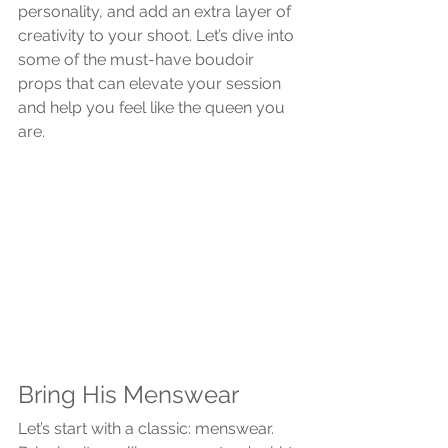
personality, and add an extra layer of 
creativity to your shoot. Let’s dive into 
some of the must-have boudoir 
props that can elevate your session 
and help you feel like the queen you 
are.
Bring His Menswear
Let’s start with a classic: menswear. 