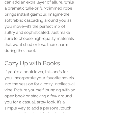
can add an extra layer of allure, while 
a dramatic tulle or fur-trimmed robe 
brings instant glamour. Imagine the 
soft fabric cascading around you as 
you move—it’s the perfect mix of 
sultry and sophisticated. Just make 
sure to choose high-quality materials 
that won’t shed or lose their charm 
during the shoot.
Cozy Up with Books
If you’re a book lover, this one’s for 
you. Incorporate your favorite novels 
into the session for a cozy, intellectual 
vibe. Picture yourself lounging with an 
open book or stacking a few around 
you for a casual, artsy look. It’s a 
simple way to add a personal touch 