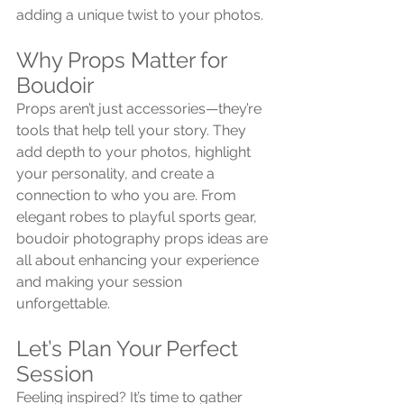
adding a unique twist to your photos.
Why Props Matter for 
Boudoir
Props aren’t just accessories—they’re 
tools that help tell your story. They 
add depth to your photos, highlight 
your personality, and create a 
connection to who you are. From 
elegant robes to playful sports gear, 
boudoir photography props ideas are 
all about enhancing your experience 
and making your session 
unforgettable.
Let’s Plan Your Perfect 
Session
Feeling inspired? It’s time to gather 