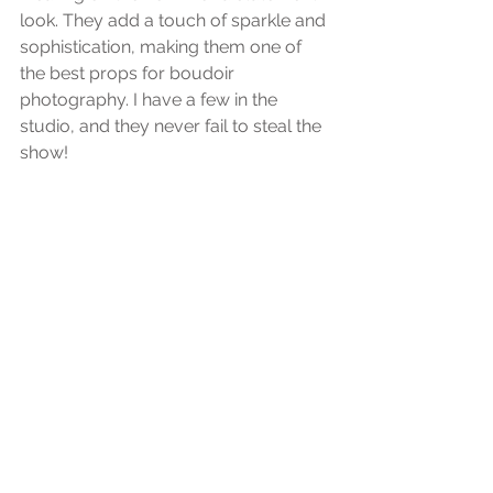
look. They add a touch of sparkle and 
sophistication, making them one of 
the best props for boudoir 
photography. I have a few in the 
studio, and they never fail to steal the 
show!