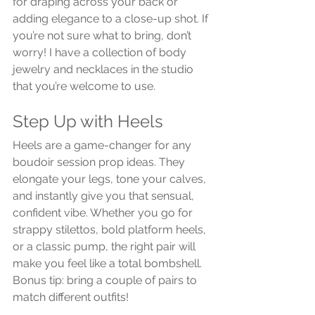
for draping across your back or 
adding elegance to a close-up shot. If 
you’re not sure what to bring, don’t 
worry! I have a collection of body 
jewelry and necklaces in the studio 
that you’re welcome to use.
Step Up with Heels
Heels are a game-changer for any 
boudoir session prop ideas. They 
elongate your legs, tone your calves, 
and instantly give you that sensual, 
confident vibe. Whether you go for 
strappy stilettos, bold platform heels, 
or a classic pump, the right pair will 
make you feel like a total bombshell. 
Bonus tip: bring a couple of pairs to 
match different outfits!