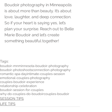
Boudoir photography in Minneapolis 
is about more than beauty. It’s about 
love, laughter, and deep connection. 
So if your heart is saying yes, let’s 
plan your surprise. Reach out to Belle 
Marie Boudoir and let’s create 
something beautiful together!
Tags:
boudoir-mn
minnesota-boudoir-photography
boudoir-photoshoots
connection-photography
romantic-spa-day
intimate-couples-session
emotional-couples-photography
couples-boudoir-experience
relationship-celebration
boudoir-session-for-couples
why-do-couples-do-boudoir
couples-boudoir
SESSION TIPS
LIFE TIPS