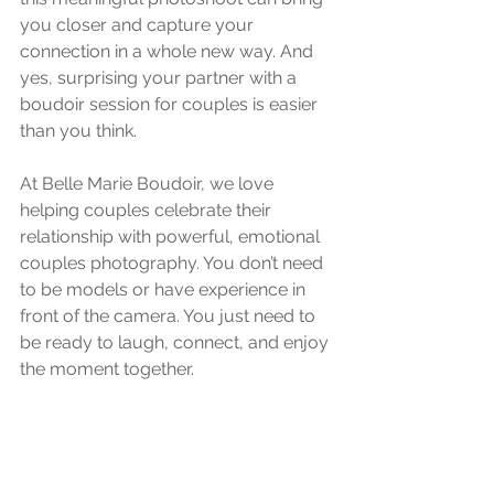
you closer and capture your 
connection in a whole new way. And 
yes, surprising your partner with a 
boudoir session for couples is easier 
than you think.
At Belle Marie Boudoir, we love 
helping couples celebrate their 
relationship with powerful, emotional 
couples photography. You don’t need 
to be models or have experience in 
front of the camera. You just need to 
be ready to laugh, connect, and enjoy 
the moment together.