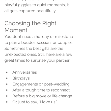
playful giggles to quiet moments, it 
all gets captured beautifully.
Choosing the Right 
Moment
You don’t need a holiday or milestone 
to plan a boudoir session for couples. 
Sometimes the best gifts are the 
unexpected ones. Still, here are a few 
great times to surprise your partner:
Anniversaries
Birthdays
Engagements or post-wedding
After a tough time to reconnect
Before a big move or life change
Or, just to say, “I love us”