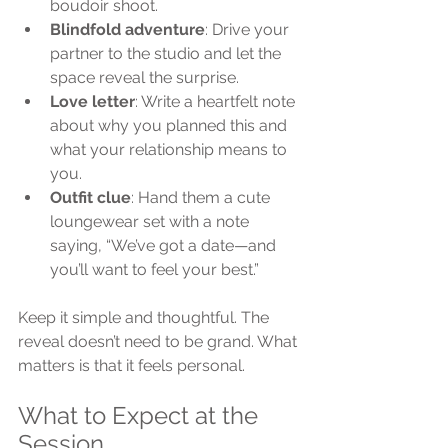
boudoir shoot.
Blindfold adventure
: Drive your 
partner to the studio and let the 
space reveal the surprise.
Love letter
: Write a heartfelt note 
about why you planned this and 
what your relationship means to 
you.
Outfit clue
: Hand them a cute 
loungewear set with a note 
saying, “We’ve got a date—and 
you’ll want to feel your best.”
Keep it simple and thoughtful. The 
reveal doesn’t need to be grand. What 
matters is that it feels personal.
What to Expect at the 
Session