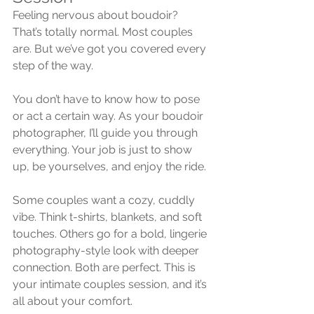
Feeling nervous about boudoir? 
That’s totally normal. Most couples 
are. But we’ve got you covered every 
step of the way.
You don’t have to know how to pose 
or act a certain way. As your boudoir 
photographer, I’ll guide you through 
everything. Your job is just to show 
up, be yourselves, and enjoy the ride.
Some couples want a cozy, cuddly 
vibe. Think t-shirts, blankets, and soft 
touches. Others go for a bold, lingerie 
photography-style look with deeper 
connection. Both are perfect. This is 
your intimate couples session, and it’s 
all about your comfort.