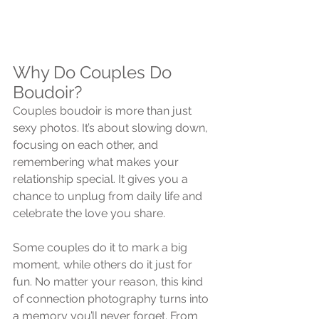
Why Do Couples Do 
Boudoir?
Couples boudoir is more than just 
sexy photos. It’s about slowing down, 
focusing on each other, and 
remembering what makes your 
relationship special. It gives you a 
chance to unplug from daily life and 
celebrate the love you share.
Some couples do it to mark a big 
moment, while others do it just for 
fun. No matter your reason, this kind 
of connection photography turns into 
a memory you’ll never forget. From 