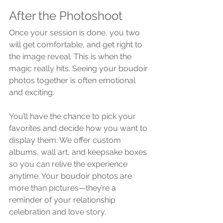
After the Photoshoot
Once your session is done, you two 
will get comfortable, and get right to 
the image reveal. This is when the 
magic really hits. Seeing your boudoir 
photos together is often emotional 
and exciting.
You’ll have the chance to pick your 
favorites and decide how you want to 
display them. We offer custom 
albums, wall art, and keepsake boxes 
so you can relive the experience 
anytime. Your boudoir photos are 
more than pictures—they’re a 
reminder of your relationship 
celebration and love story.