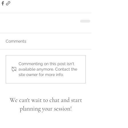
Comments
Commenting on this post isn't
available anymore. Contact the
site owner for more info.
We can't wait to chat and start
planning your session!