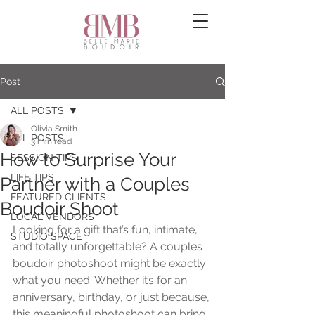
Post
ALL POSTS
Olivia Smith
ALL POSTS
3 min read
How to Surprise Your
SESSION TIPS
LIFE TIPS
Partner with a Couples
FEATURED CLIENTS
Boudoir Shoot
LOCAL VENDORS
Looking for a gift that’s fun, intimate, 
STUDIO SPACE
and totally unforgettable? A couples 
boudoir photoshoot might be exactly 
what you need. Whether it’s for an 
anniversary, birthday, or just because, 
this meaningful photoshoot can bring 