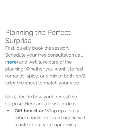
Planning the Perfect 
Surprise
First, quietly book the session. 
Schedule your free consultation call 
(
here
) and we’ll take care of the 
planning! Whether you want it to feel 
romantic, spicy, or a mix of both, we’ll 
tailor the shoot to match your vibe.
Next, decide how you’ll reveal the 
surprise. Here are a few fun ideas:
Gift box clue
: Wrap up a cozy 
robe, candle, or even lingerie with 
a note about your upcoming 