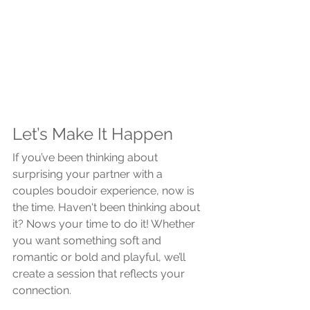
Let’s Make It Happen
If you’ve been thinking about 
surprising your partner with a 
couples boudoir experience, now is 
the time. Haven't been thinking about 
it? Nows your time to do it! Whether 
you want something soft and 
romantic or bold and playful, we’ll 
create a session that reflects your 
connection.