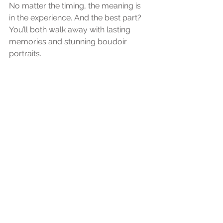
No matter the timing, the meaning is 
in the experience. And the best part? 
You’ll both walk away with lasting 
memories and stunning boudoir 
portraits.