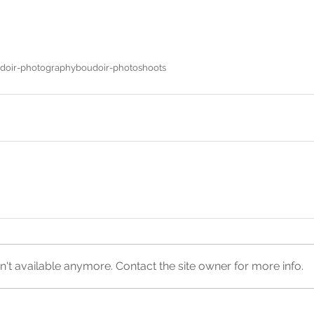
doir-photography
boudoir-photoshoots
't available anymore. Contact the site owner for more info.