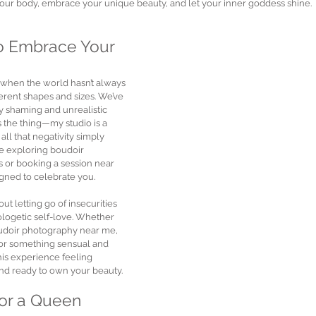
our body, embrace your unique beauty, and let your inner goddess shine.
o Embrace Your 
 when the world hasn’t always 
rent shapes and sizes. We’ve 
 shaming and unrealistic 
s the thing—my studio is a 
l that negativity simply 
re exploring boudoir 
 or booking a session near 
igned to celebrate you.
t letting go of insecurities 
ogetic self-love. Whether 
oudoir photography near me, 
 or something sensual and 
is experience feeling 
and ready to own your beauty.
for a Queen