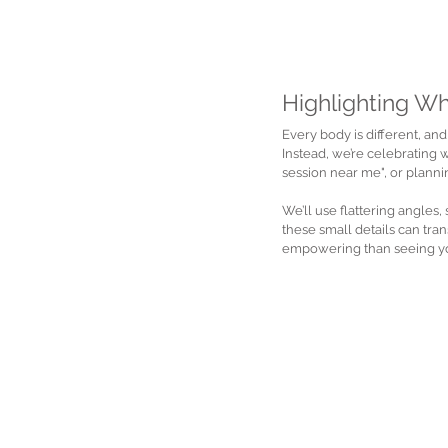
Highlighting W
Every body is different, and
Instead, we’re celebrating 
session near me", or planni
We’ll use flattering angles,
these small details can tra
empowering than seeing you