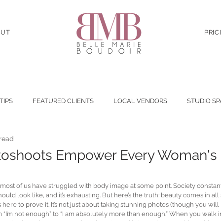
OUT
PRIC
 TIPS
FEATURED CLIENTS
LOCAL VENDORS
STUDIO SP
 read
toshoots Empower Every Woman's
—most of us have struggled with body image at some point. Society consta
ould look like, and it’s exhausting. But here’s the truth: beauty comes in all
re to prove it. It’s not just about taking stunning photos (though you will loo
m “I’m not enough” to “I am absolutely more than enough.” When you walk into