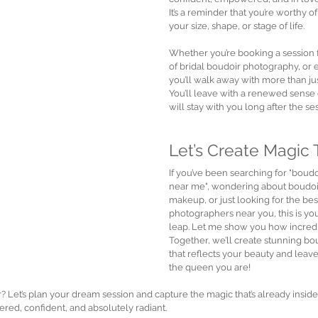
It’s a reminder that you’re worthy of
your size, shape, or stage of life.
Whether you’re booking a session fo
of bridal boudoir photography, or e
you’ll walk away with more than jus
You’ll leave with a renewed sense 
will stay with you long after the se
Let’s Create Magic
If you’ve been searching for "boudo
near me", wondering about boudoi
makeup, or just looking for the bes
photographers near you, this is you
leap. Let me show you how incredib
Together, we’ll create stunning b
that reflects your beauty and leave
the queen you are!
r? Let’s plan your dream session and capture the magic that’s already insid
red, confident, and absolutely radiant.