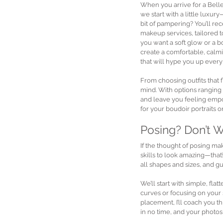
When you arrive for a Bell
we start with a little luxu
bit of pampering? You’ll rec
makeup services, tailored 
you want a soft glow or a b
create a comfortable, calm
that will hype you up every
From choosing outfits that f
mind. With options ranging f
and leave you feeling empow
for your boudoir portraits o
Posing? Don’t 
If the thought of posing m
skills to look amazing—that
all shapes and sizes, and 
We’ll start with simple, fl
curves or focusing on your s
placement, I’ll coach you 
in no time, and your photos 