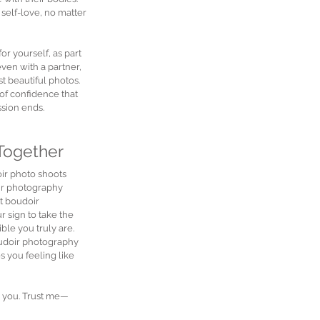
 self-love, no matter 
r yourself, as part 
ven with a partner, 
t beautiful photos. 
of confidence that 
ssion ends.
 Together
ir photo shoots 
r photography 
t boudoir 
r sign to take the 
le you truly are. 
oudoir photography 
s you feeling like 
e you. Trust me—