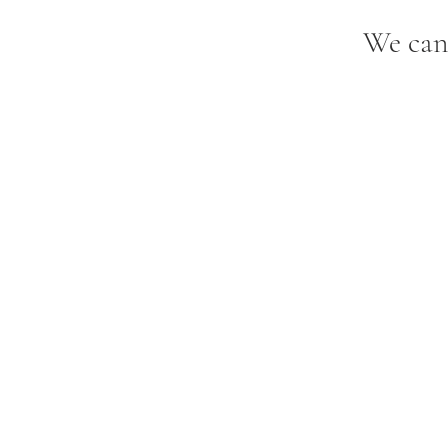
We can'