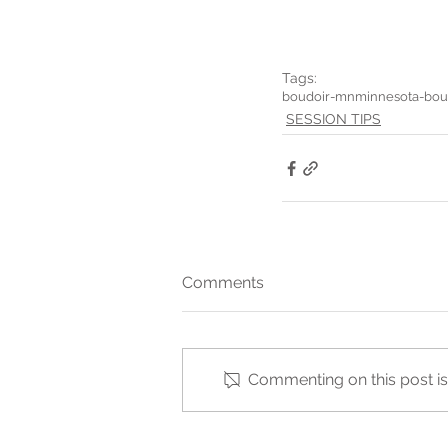
Tags:
boudoir-mn
minnesota-bou
SESSION TIPS
Comments
Commenting on this post isn