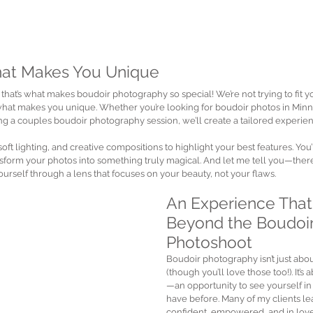
hat Makes You Unique
 that’s what makes boudoir photography so special! We’re not trying to fit yo
what makes you unique. Whether you’re looking for boudoir photos in Minne
ng a couples boudoir photography session, we’ll create a tailored experienc
 soft lighting, and creative compositions to highlight your best features. Yo
nsform your photos into something truly magical. And let me tell you—ther
rself through a lens that focuses on your beauty, not your flaws.
An Experience That
Beyond the Boudoir
Photoshoot
Boudoir photography isn’t just abou
(though you’ll love those too!). It’
—an opportunity to see yourself in
have before. Many of my clients le
confident, empowered, and in love 