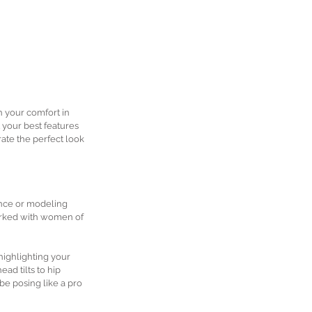
h your comfort in 
 your best features 
ate the perfect look 
ence or modeling 
worked with women of 
highlighting your 
ad tilts to hip 
e posing like a pro 