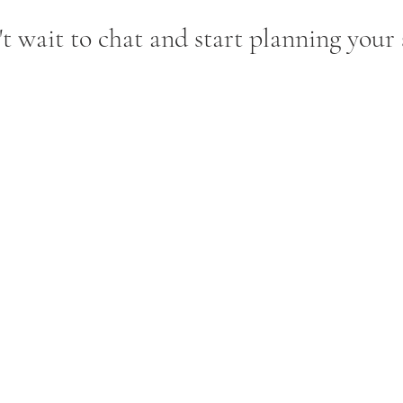
t wait to chat and start planning your 