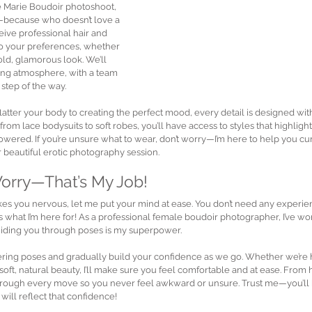
e Marie Boudoir photoshoot, 
ry—because who doesn’t love a 
eive professional hair and 
to your preferences, whether 
old, glamorous look. We’ll 
ing atmosphere, with a team 
 step of the way.
latter your body to creating the perfect mood, every detail is designed wit
rom lace bodysuits to soft robes, you’ll have access to styles that highlight
ered. If you’re unsure what to wear, don’t worry—I’m here to help you cur
r beautiful erotic photography session.
Worry—That’s My Job!
akes you nervous, let me put your mind at ease. You don’t need any experi
’s what I’m here for! As a professional female boudoir photographer, I’ve 
guiding you through poses is my superpower.
attering poses and gradually build your confidence as we go. Whether we’re 
oft, natural beauty, I’ll make sure you feel comfortable and at ease. From he
through every move so you never feel awkward or unsure. Trust me—you’ll b
will reflect that confidence!