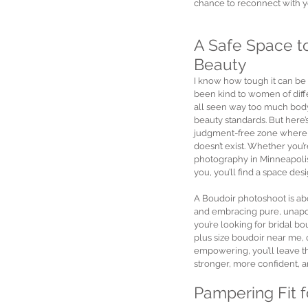
chance to reconnect with y
A Safe Space t
Beauty
I know how tough it can be
been kind to women of diffe
all seen way too much body
beauty standards. But here’
judgment-free zone where al
doesn’t exist. Whether you’
photography in Minneapolis
you, you’ll find a space des
A Boudoir photoshoot is abou
and embracing pure, unapol
you’re looking for bridal b
plus size boudoir near me,
empowering, you’ll leave th
stronger, more confident, 
Pampering Fit 