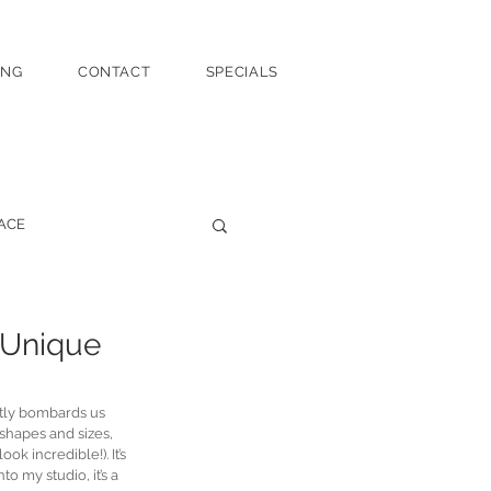
ING
CONTACT
SPECIALS
ACE
 Unique
ntly bombards us 
 shapes and sizes, 
k incredible!). It’s 
 my studio, it’s a 