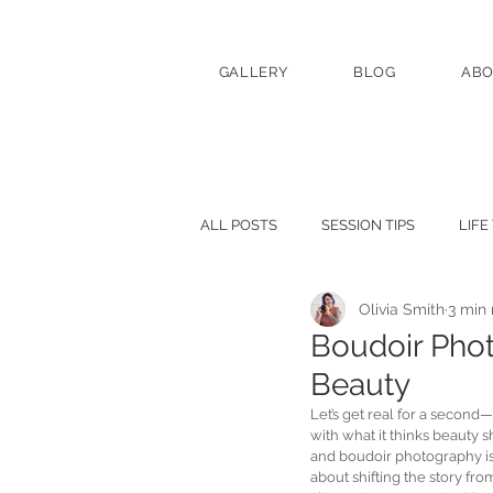
GALLERY
BLOG
AB
ALL POSTS
SESSION TIPS
LIFE
Olivia Smith
3 min
Boudoir Pho
Beauty
Let’s get real for a second
with what it thinks beauty sh
and boudoir photography is he
about shifting the story fro