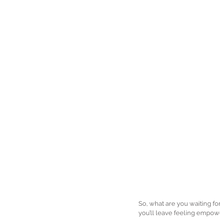
So, what are you waiting fo
you’ll leave feeling empowe