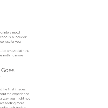
u into a mold. 
apolis, a "boudoir 
e just for you.
u’ll be amazed at how 
e’s nothing more 
 Goes 
 
t the final images 
s about the experience
 a way you might not 
ave feeling more 
with their bodies. 