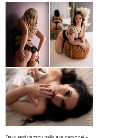
Dark and vampy nails are personally 