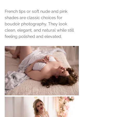
French tips or soft nude and pink 
shades are classic choices for 
boudoir photography. They look 
clean, elegant, and natural while still 
feeling polished and elevated.