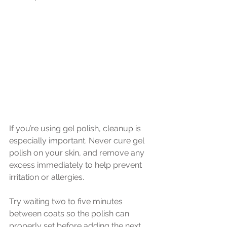
If you’re using gel polish, cleanup is 
especially important. Never cure gel 
polish on your skin, and remove any 
excess immediately to help prevent 
irritation or allergies.
Try waiting two to five minutes 
between coats so the polish can 
properly set before adding the next 