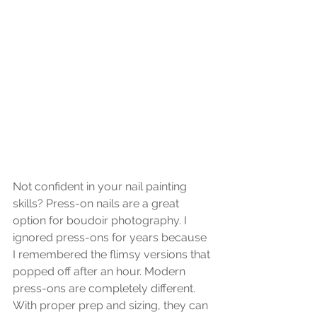
Not confident in your nail painting 
skills? Press-on nails are a great 
option for boudoir photography. I 
ignored press-ons for years because 
I remembered the flimsy versions that 
popped off after an hour. Modern 
press-ons are completely different. 
With proper prep and sizing, they can 