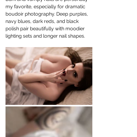
my favorite, especially for dramatic 
boudoir photography. Deep purples, 
navy blues, dark reds, and black 
polish pair beautifully with moodier 
lighting sets and longer nail shapes.