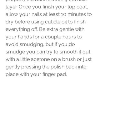
layer. Once you finish your top coat, 
allow your nails at least 10 minutes to 
dry before using cuticle oil to finish 
everything off. Be extra gentle with 
your hands for a couple hours to 
avoid smudging, but if you do 
smudge you can try to smooth it out 
with a little acetone on a brush or just 
gently pressing the polish back into 
place with your finger pad.