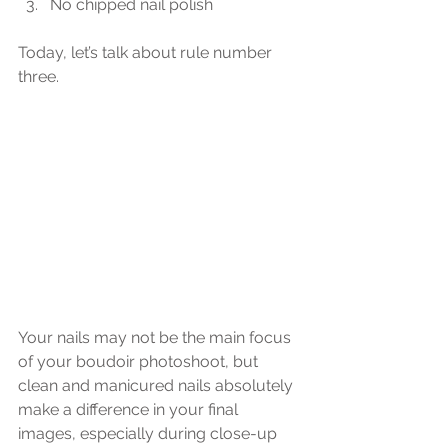
No chipped nail polish
Today, let’s talk about rule number 
three.
Your nails may not be the main focus 
of your boudoir photoshoot, but 
clean and manicured nails absolutely 
make a difference in your final 
images, especially during close-up 