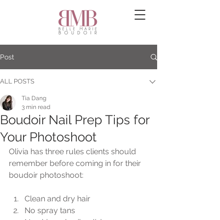
Post
ALL POSTS
Tia Dang
3 min read
Boudoir Nail Prep Tips for
Your Photoshoot
Olivia has three rules clients should 
remember before coming in for their 
boudoir photoshoot:
Clean and dry hair 
No spray tans