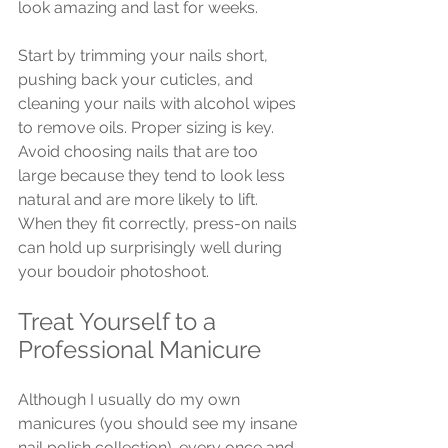
look amazing and last for weeks.
Start by trimming your nails short, 
pushing back your cuticles, and 
cleaning your nails with alcohol wipes 
to remove oils. Proper sizing is key. 
Avoid choosing nails that are too 
large because they tend to look less 
natural and are more likely to lift. 
When they fit correctly, press-on nails 
can hold up surprisingly well during 
your boudoir photoshoot.
Treat Yourself to a 
Professional Manicure
Although I usually do my own 
manicures (you should see my insane 
nail polish collection), every once and 