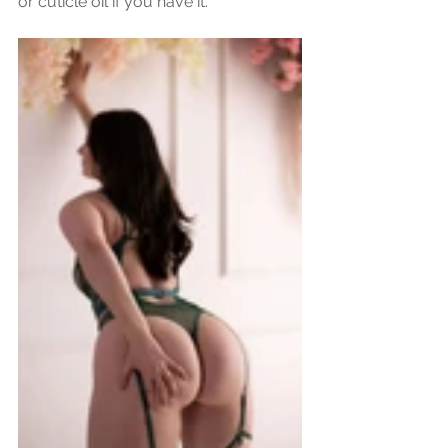
or cuticle oil if you have it.