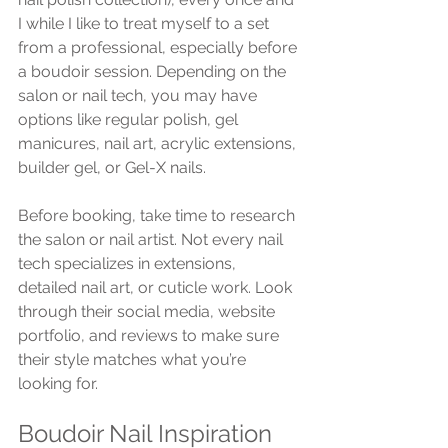
I while I like to treat myself to a set 
from a professional, especially before 
a boudoir session. Depending on the 
salon or nail tech, you may have 
options like regular polish, gel 
manicures, nail art, acrylic extensions, 
builder gel, or Gel-X nails.
Before booking, take time to research 
the salon or nail artist. Not every nail 
tech specializes in extensions, 
detailed nail art, or cuticle work. Look 
through their social media, website 
portfolio, and reviews to make sure 
their style matches what you’re 
looking for.
Boudoir Nail Inspiration