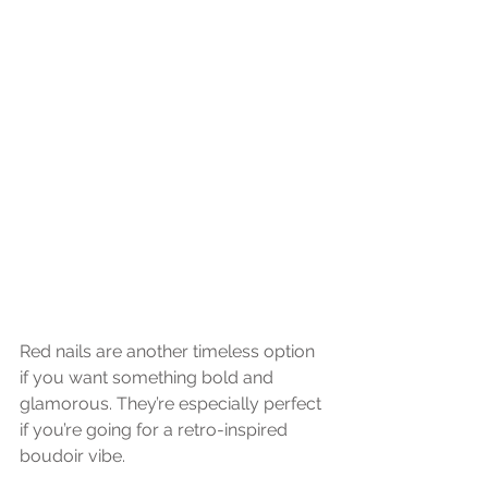
Red nails are another timeless option 
if you want something bold and 
glamorous. They’re especially perfect 
if you’re going for a retro-inspired 
boudoir vibe.