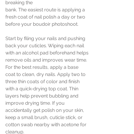
breaking the 
bank. The easiest route is applying a 
fresh coat of nail polish a day or two 
before your boudoir photoshoot. 
Start by filing your nails and pushing 
back your cuticles. Wiping each nail 
with an alcohol pad beforehand helps 
remove oils and improves wear time. 
For the best results, apply a base 
coat to clean, dry nails. Apply two to 
three thin coats of color and finish 
with a quick-drying top coat. Thin 
layers help prevent bubbling and 
improve drying time. If you 
accidentally get polish on your skin, 
keep a small brush, cuticle stick, or 
cotton swab nearby with acetone for 
cleanup.