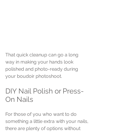
That quick cleanup can go a long 
way in making your hands look 
polished and photo-ready during 
your boudoir photoshoot.
DIY Nail Polish or Press-
On Nails
For those of you who want to do 
something a little extra with your nails, 
there are plenty of options without 