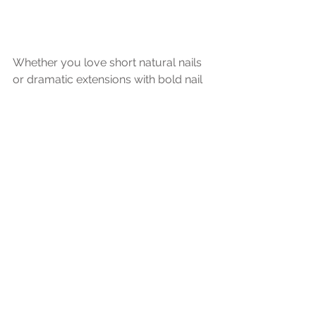
Whether you love short natural nails 
or dramatic extensions with bold nail 
art, the most important thing is 
choosing something that feels true to 
your personal style. As long as your 
nails are clean and free of chipped 
polish, you can style them however 
makes you feel the most confident 
during your boudoir photoshoot. 
Start planning your confidence 
boosting boudoir photoshoot at our 
private Ramsey, MN studio, 
conveniently located just 30 minutes 
from Minneapolis. Discover why Belle 