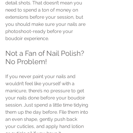
detail shots. That doesn’t mean you 
need to spend a ton of money on 
extensions before your session, but 
you should make sure your nails are 
photoshoot-ready before your 
boudoir experience.
Not a Fan of Nail Polish? 
No Problem!
If you never paint your nails and 
wouldn’t feel like yourself with a 
manicure, there’s no pressure to get 
your nails done before your boudoir 
session. Just spend a little time tidying 
them up the day before. File them into 
an even shape, gently push back 
your cuticles, and apply hand lotion 