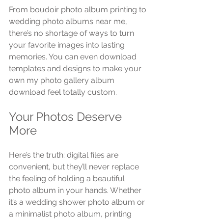
From boudoir photo album printing to 
wedding photo albums near me, 
there’s no shortage of ways to turn 
your favorite images into lasting 
memories. You can even download 
templates and designs to make your 
own my photo gallery album 
download feel totally custom.
Your Photos Deserve 
More
Here’s the truth: digital files are 
convenient, but they’ll never replace 
the feeling of holding a beautiful 
photo album in your hands. Whether 
it’s a wedding shower photo album or 
a minimalist photo album, printing 