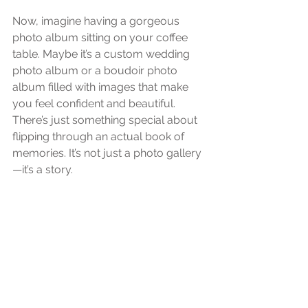
Now, imagine having a gorgeous 
photo album sitting on your coffee 
table. Maybe it’s a custom wedding 
photo album or a boudoir photo 
album filled with images that make 
you feel confident and beautiful. 
There’s just something special about 
flipping through an actual book of 
memories. It’s not just a photo gallery
—it’s a story.