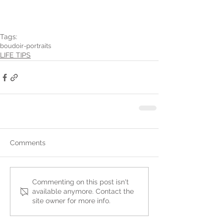
Tags:
boudoir-portraits
LIFE TIPS
Comments
Commenting on this post isn't
available anymore. Contact the
site owner for more info.