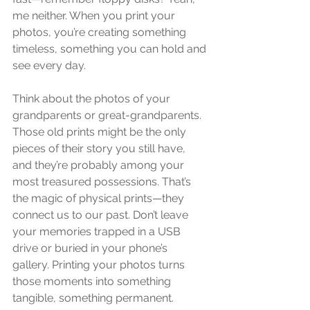
me neither. When you print your 
photos, you’re creating something 
timeless, something you can hold and 
see every day.
Think about the photos of your 
grandparents or great-grandparents. 
Those old prints might be the only 
pieces of their story you still have, 
and they’re probably among your 
most treasured possessions. That’s 
the magic of physical prints—they 
connect us to our past. Don’t leave 
your memories trapped in a USB 
drive or buried in your phone’s 
gallery. Printing your photos turns 
those moments into something 
tangible, something permanent.