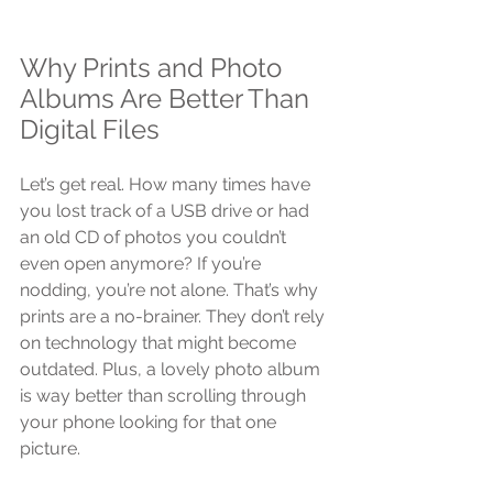
Why Prints and Photo 
Albums Are Better Than 
Digital Files
Let’s get real. How many times have 
you lost track of a USB drive or had 
an old CD of photos you couldn’t 
even open anymore? If you’re 
nodding, you’re not alone. That’s why 
prints are a no-brainer. They don’t rely 
on technology that might become 
outdated. Plus, a lovely photo album 
is way better than scrolling through 
your phone looking for that one 
picture.