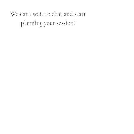
We can't wait to chat and start
planning your session!