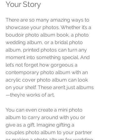
Your Story
There are so many amazing ways to 
showcase your photos. Whether it’s a 
boudoir photo album book, a photo 
wedding album, or a bridal photo 
album, printed photos can turn any 
moment into something special. And 
let’s not forget how gorgeous a 
contemporary photo album with an 
acrylic cover photo album can look 
on your shelf. These aren’t just albums
—they’re works of art.
You can even create a mini photo 
album to carry around with you or 
give as a gift. Imagine gifting a 
couples photo album to your partner 
or making a photo album for wedding 