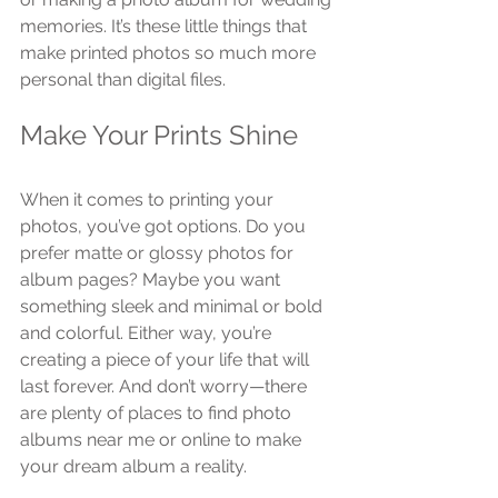
memories. It’s these little things that 
make printed photos so much more 
personal than digital files.
Make Your Prints Shine
When it comes to printing your 
photos, you’ve got options. Do you 
prefer matte or glossy photos for 
album pages? Maybe you want 
something sleek and minimal or bold 
and colorful. Either way, you’re 
creating a piece of your life that will 
last forever. And don’t worry—there 
are plenty of places to find photo 
albums near me or online to make 
your dream album a reality.