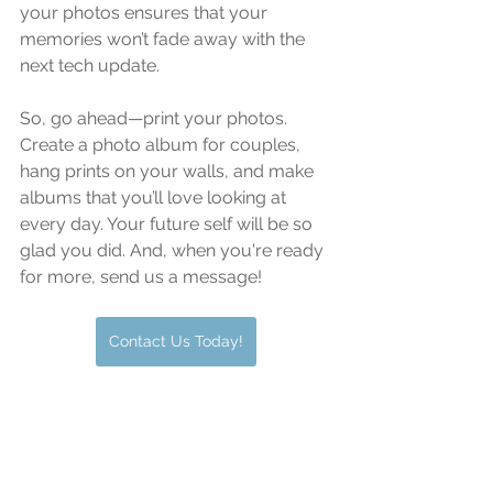
your photos ensures that your 
memories won’t fade away with the 
next tech update.
So, go ahead—print your photos. 
Create a photo album for couples, 
hang prints on your walls, and make 
albums that you’ll love looking at 
every day. Your future self will be so 
glad you did. And, when you're ready 
for more, send us a message!
Contact Us Today!