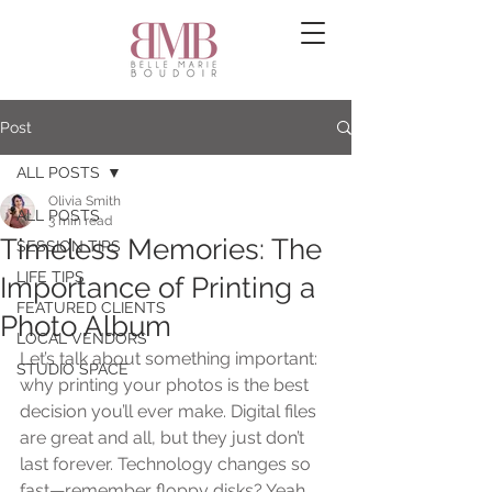
Post
ALL POSTS
Olivia Smith
ALL POSTS
3 min read
Timeless Memories: The
SESSION TIPS
LIFE TIPS
Importance of Printing a
FEATURED CLIENTS
Photo Album
LOCAL VENDORS
Let’s talk about something important: 
STUDIO SPACE
why printing your photos is the best 
decision you’ll ever make. Digital files 
are great and all, but they just don’t 
last forever. Technology changes so 
fast—remember floppy disks? Yeah, 