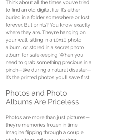
Think about all the times you’ve tried 
to find an old digital file. It’s either 
buried in a folder somewhere or lost 
forever. But prints? You know exactly 
where they are. They’re hanging on 
your wall, sitting in a 10x10 photo 
album, or stored in a secret photo 
album for safekeeping. When you 
need to grab something precious in a 
pinch—like during a natural disaster—
it’s the printed photos you’ll save first.
Photos and Photo 
Albums Are Priceless
Photos are more than just pictures—
they’re memories frozen in time. 
Imagine flipping through a couple 
photo album with your partner, 