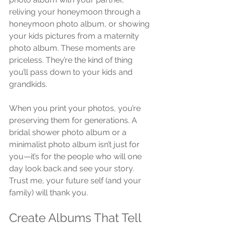
reliving your honeymoon through a 
honeymoon photo album, or showing 
your kids pictures from a maternity 
photo album. These moments are 
priceless. They’re the kind of thing 
you’ll pass down to your kids and 
grandkids.
When you print your photos, you’re 
preserving them for generations. A 
bridal shower photo album or a 
minimalist photo album isn’t just for 
you—it’s for the people who will one 
day look back and see your story. 
Trust me, your future self (and your 
family) will thank you.
Create Albums That Tell 