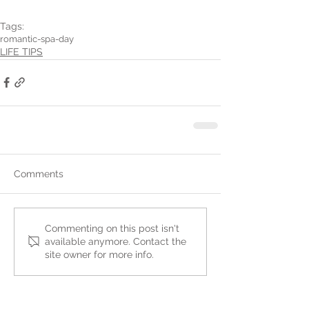
Tags:
romantic-spa-day
LIFE TIPS
Comments
Commenting on this post isn't
available anymore. Contact the
site owner for more info.