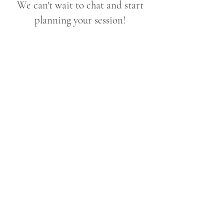
We can't wait to chat and start
planning your session!