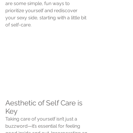
are some simple, fun ways to 
prioritize yourself and rediscover 
your sexy side, starting with a little bit 
of self-care.
Aesthetic of Self Care is 
Key
Taking care of yourself isn’t just a 
buzzword—it’s essential for feeling 