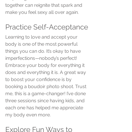
together can reignite that spark and 
make you feel sexy all over again.
Practice Self-Acceptance
Learning to love and accept your 
body is one of the most powerful 
things you can do. It’s okay to have 
imperfections—nobody’s perfect! 
Embrace your body for everything it 
does and everything it is. A great way 
to boost your confidence is by 
booking a boudoir photo shoot. Trust 
me, this is a game-changer! I’ve done 
three sessions since having kids, and 
each one has helped me appreciate 
my body even more.
Explore Fun Ways to 