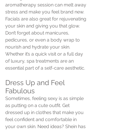
aromatherapy session can melt away 
stress and make you feel brand new. 
Facials are also great for rejuvenating 
your skin and giving you that glow. 
Don’t forget about manicures, 
pedicures, or even a body wrap to 
nourish and hydrate your skin. 
Whether it’s a quick visit or a full day 
of luxury, spa treatments are an 
essential part of a self-care aesthetic.
Dress Up and Feel 
Fabulous
Sometimes, feeling sexy is as simple 
as putting on a cute outfit. Get 
dressed up in clothes that make you 
feel confident and comfortable in 
your own skin. Need ideas? Shein has 