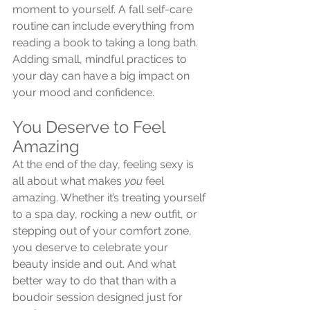
moment to yourself. A fall self-care 
routine can include everything from 
reading a book to taking a long bath. 
Adding small, mindful practices to 
your day can have a big impact on 
your mood and confidence.
You Deserve to Feel 
Amazing
At the end of the day, feeling sexy is 
all about what makes 
you
 feel 
amazing. Whether it’s treating yourself 
to a spa day, rocking a new outfit, or 
stepping out of your comfort zone, 
you deserve to celebrate your 
beauty inside and out. And what 
better way to do that than with a 
boudoir session designed just for 