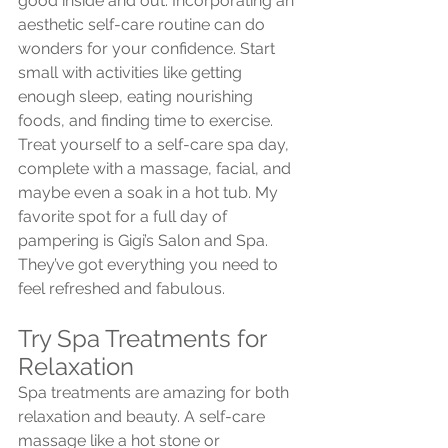
good inside and out. Incorporating an 
aesthetic self-care routine can do 
wonders for your confidence. Start 
small with activities like getting 
enough sleep, eating nourishing 
foods, and finding time to exercise. 
Treat yourself to a self-care spa day, 
complete with a massage, facial, and 
maybe even a soak in a hot tub. My 
favorite spot for a full day of 
pampering is Gigi’s Salon and Spa. 
They’ve got everything you need to 
feel refreshed and fabulous.
Try Spa Treatments for 
Relaxation
Spa treatments are amazing for both 
relaxation and beauty. A self-care 
massage like a hot stone or 