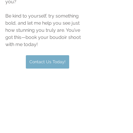
you?
Be kind to yourself, try something 
bold, and let me help you see just 
how stunning you truly are. You’ve 
got this—book your boudoir shoot 
with me today!
Contact Us Today!