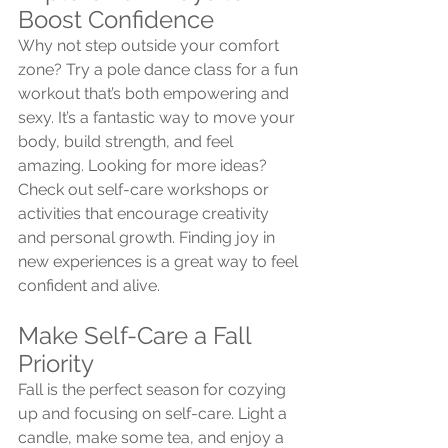
Boost Confidence
Why not step outside your comfort 
zone? Try a pole dance class for a fun 
workout that’s both empowering and 
sexy. It’s a fantastic way to move your 
body, build strength, and feel 
amazing. Looking for more ideas? 
Check out self-care workshops or 
activities that encourage creativity 
and personal growth. Finding joy in 
new experiences is a great way to feel 
confident and alive.
Make Self-Care a Fall 
Priority
Fall is the perfect season for cozying 
up and focusing on self-care. Light a 
candle, make some tea, and enjoy a 