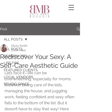
Post
ALL POSTS
Olivia Smith
ALL POSTS
3 min read
Rediscover Your Sexy: A
SESSION TIPS
LIFE TIPS
Self-Care Aesthetic Guide
FEATURED CLIENTS
Let’s face it—life can be 
LOCAL VENDORS
overwhelming, especially for moms. 
STUDIO SPACE
Between taking care of the kids, 
managing the house, and juggling 
work, feeling confident and sexy often 
falls to the bottom of the list. But it 
doesn’t have to stay that way! Here 