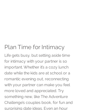
Plan Time for Intimacy
Life gets busy, but setting aside time 
for intimacy with your partner is so 
important. Whether it’s a cozy lunch 
date while the kids are at school or a 
romantic evening out, reconnecting 
with your partner can make you feel 
more loved and appreciated. Try 
something new, like The Adventure 
Challenge’s couples book, for fun and 
surprising date ideas. Even an hour 