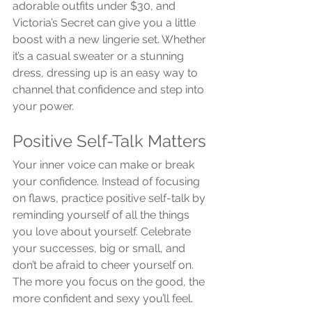
adorable outfits under $30, and 
Victoria’s Secret can give you a little 
boost with a new lingerie set. Whether 
it’s a casual sweater or a stunning 
dress, dressing up is an easy way to 
channel that confidence and step into 
your power.
Positive Self-Talk Matters
Your inner voice can make or break 
your confidence. Instead of focusing 
on flaws, practice positive self-talk by 
reminding yourself of all the things 
you love about yourself. Celebrate 
your successes, big or small, and 
don’t be afraid to cheer yourself on. 
The more you focus on the good, the 
more confident and sexy you’ll feel.