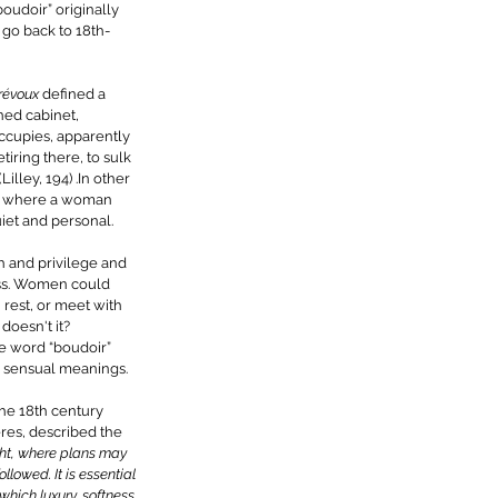
oudoir” originally 
 go back to 18th-
révoux 
defined a 
ned cabinet, 
ccupies, apparently 
iring there, to sulk 
lley, 194) .In other 
ce where a woman 
iet and personal. 
h and privilege and 
ass. Women could 
, rest, or meet with 
doesn't it? 
he word “boudoir” 
 sensual meanings. 
the 18th century 
res, described the 
ght, where plans may 
lowed. It is essential 
 which luxury, softness 