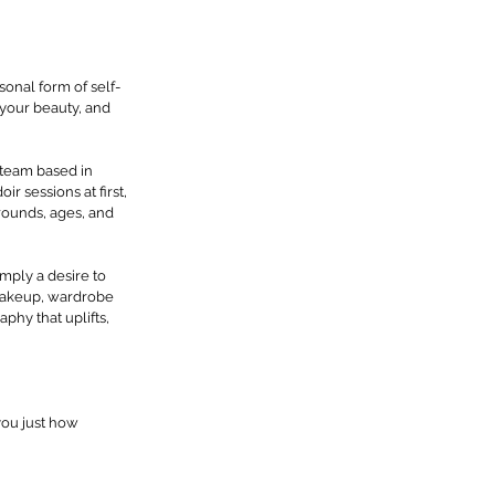
onal form of self-
 your beauty, and 
 team based in 
 sessions at first, 
rounds, ages, and 
mply a desire to 
makeup, wardrobe 
hy that uplifts, 
you just how 