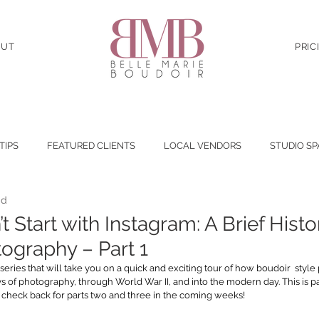
OUT
PRIC
 TIPS
FEATURED CLIENTS
LOCAL VENDORS
STUDIO SP
ad
t Start with Instagram: A Brief Histo
ography – Part 1
 series that will take you on a quick and exciting tour of how boudoir  style
 of photography, through World War II, and into the modern day. This is pa
o check back for parts two and three in the coming weeks!