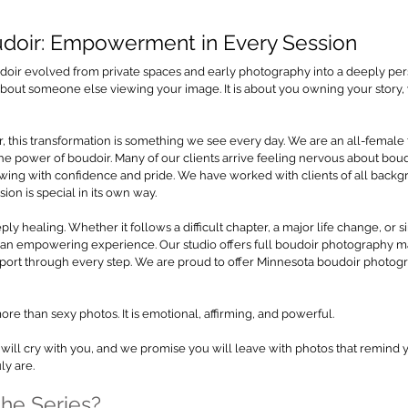
udoir: Empowerment in Every Session
doir evolved from private spaces and early photography into a deeply pers
t about someone else viewing your image. It is about you owning your story,
, this transformation is something we see every day. We are an all-female
e power of boudoir. Many of our clients arrive feeling nervous about boudoir
owing with confidence and pride. We have worked with clients of all backg
ion is special in its own way.
y healing. Whether it follows a difficult chapter, a major life change, or si
is an empowering experience. Our studio offers full boudoir photography 
ort through every step. We are proud to offer Minnesota boudoir photograp
re than sexy photos. It is emotional, affirming, and powerful.
will cry with you, and we promise you will leave with photos that remind 
ly are.
the Series?