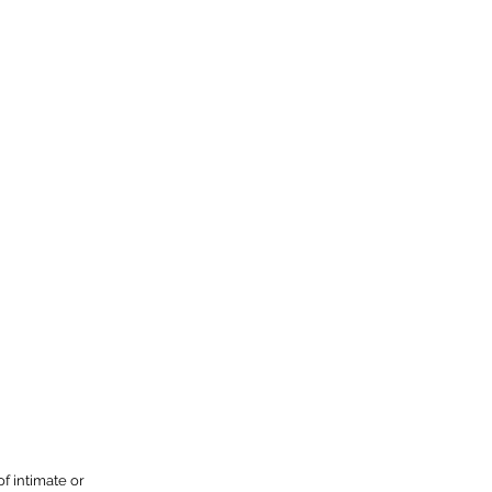
f intimate or 