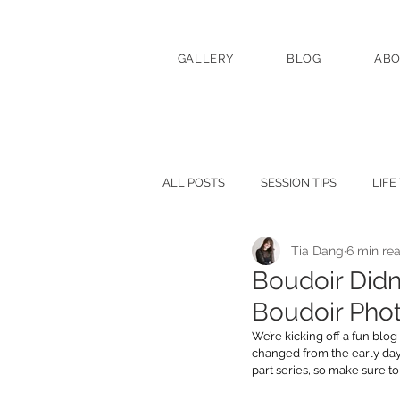
GALLERY
BLOG
AB
ALL POSTS
SESSION TIPS
LIFE
Tia Dang
6 min re
Boudoir Didn’
Boudoir Phot
We’re kicking off a fun blog
changed from the early days
part series, so make sure t