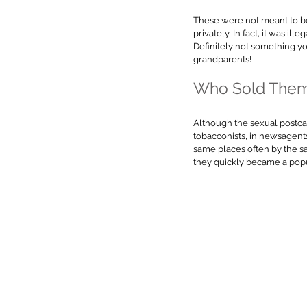
These were not meant to b
privately, In fact, it was ill
Definitely not something yo
grandparents!
Who Sold Them
Although the sexual postcard
tobacconists, in newsagents
same places often by the sa
they quickly became a popu