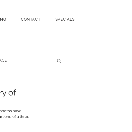
ING
CONTACT
SPECIALS
ACE
ry of
 photos have 
rt one of a three-