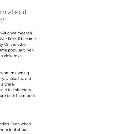
rn about 
y?
y—it once meant a 
ver time, it became 
ty. On the other 
ecame popular when 
en viewed as 
ut women owning 
ory. Unlike the old 
ls were 
ld to collectors, 
are both the model 
bodies. Even when 
them feel about 