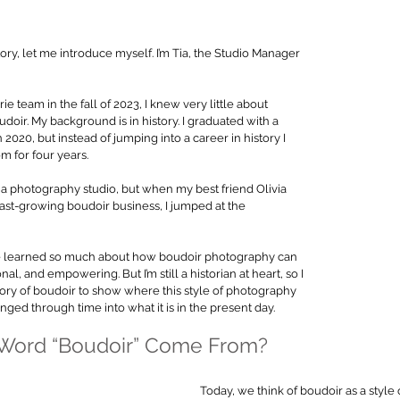
ory, let me introduce myself. I’m Tia, the Studio Manager 
e team in the fall of 2023, I knew very little about 
doir. My background is in history. I graduated with a 
 2020, but instead of jumping into a career in history I 
for four years. 
a photography studio, but when my best friend Olivia 
ast-growing boudoir business, I jumped at the 
’ve learned so much about how boudoir photography can 
l, and empowering. But I’m still a historian at heart, so I 
ory of boudoir to show where this style of photography 
ged through time into what it is in the present day.
 Word “Boudoir” Come From?
Today, we think of boudoir as a style o