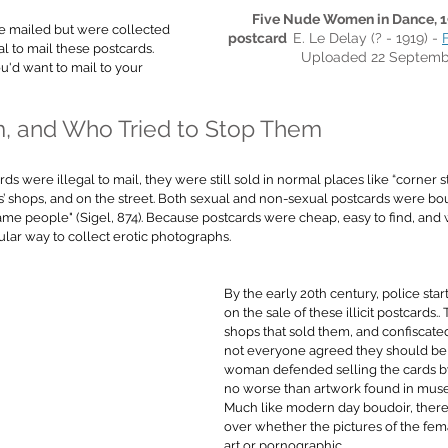
Five Nude Women in Dance, 19
e mailed but were collected 
postcard  
E. Le Delay (? - 1919) - 
egal to mail these postcards. 
Uploaded 22 Septemb
u'd want to mail to your 
, and Who Tried to Stop Them
s were illegal to mail, they were still sold in normal places like 
“corner s
’ shops, and on the street. Both sexual and non-sexual postcards were bou
me people" (Sigel, 874). 
Because postcards were cheap, easy to find, and w
lar way to collect erotic photographs. 
By the early 20th century, police sta
on the sale of these illicit postcards.
shops that sold them, and confiscated
not everyone agreed they should be
woman defended selling the cards b
no worse than artwork found in mus
Much like modern day boudoir, there
over whether the pictures of the fema
art or pornographic.