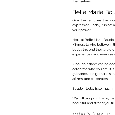
themselves.
Belle Marie Bo
Over the centuries, the bou
expression. Today, it is no
your power.
Here at Belle Marie Boudoir
Minnesota who believe in th
but by the end they are gl
experiences, and every sess
A boudoir shoot can be deepl
celebrate who you are, it 
guidance, and genuine supp
affirms, and celebrates.
Boudoir today is so much mo
We will laugh with you, we 
beautiful and strong you tru
What’s Next in 