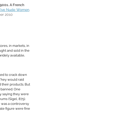
00s. A French 
Five Nude Women
. 
er 2010
tores, in markets, in 
ght and sold in the 
idely available, 
rted to crack down 
. They would raid 
 their products. But 
 banned. One 
y saying they were 
eums 
(Sigel, 875). 
 was a controversy 
le figure were fine 