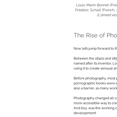
Louis-Marin Bonnet (Fren
Frédéric Schall (French, 
(L'amant éc
The Rise of Ph
Now let’s jump forward to t
Between the 1840s and 1850
named after its inventor,
using it to create sensual 
Before photography, most po
pornographic books were ex
also a barrier, as many worki
Photography
 changed all o
more accessible way to crea
And boy, was the working cl
development! 