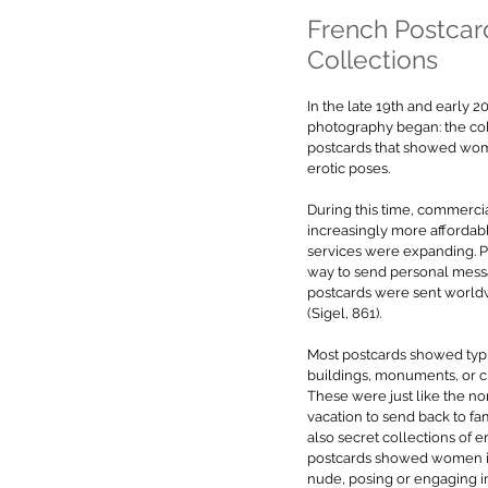
French Postcar
Collections
In the late 19th and early 2
photography began: the col
postcards that showed wom
erotic poses.
During this time, commerci
increasingly more affordabl
services were expanding. 
way to send personal messa
postcards were sent world
(Sigel, 861).
Most postcards showed typic
buildings, monuments, or cit
These were just like the n
vacation to send back to fa
also secret collections of e
postcards showed women in r
nude, posing or engaging in i