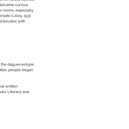
became curious 
e rooms, especially 
side (Lilley, 193). 
d boudoir with 
 the daguerreotype, 
able, people began 
at written 
ls. Literacy was 