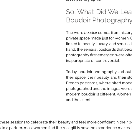
So, What Did We Lea
Boudoir Photograph
The word 
boudoir
 comes from histor
private space made just for women. O
linked to beauty, luxury, and sensuali
hand, the sensual postcards that b
photography first emerged were oft
inappropriate or controversial.
Today, boudoir photography is abo
their space, their beauty, and their st
French postcards, where hired mode
photographed and the images were so
modern boudoir is different. Women 
and the client.
se sessions to celebrate their beauty and feel more confident in their 
s to a partner, most women find the real gift is how the experience makes 