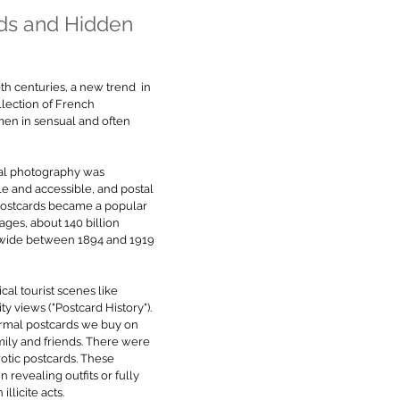
ds and Hidden 
0th centuries, a new trend  in 
lection of French 
en in sensual and often 
al photography was 
e and accessible, and postal 
Postcards became a popular 
ges, about 140 billion 
wide between 1894 and 1919 
al tourist scenes like 
y views ("Postcard History"). 
ormal postcards we buy on 
mily and friends. There were 
rotic postcards. These 
evealing outfits or fully 
llicite acts. 