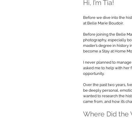
Hi, I’m Tia!
Before we dive into the hist
at Belle Marie Boudoir.
Before joining the Belle Mari
photography, especially bou
master’s degree in history in
become a Stay at Home Mom 
I never planned to manage 
asked me to help with her f
opportunity.
Over the past two years, I
be deeply personal, emotiona
wanted to research the hist
came from, and how it’s chan
Where Did the