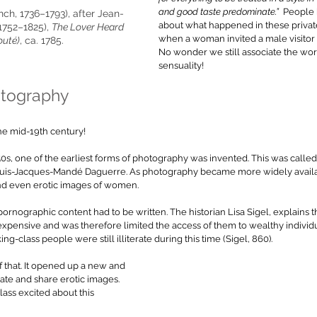
and good taste predominate.”  
People 
ch, 1736–1793), after Jean-
about what happened in these privat
1752–1825), 
The Lover Heard 
when a woman invited a male visitor in
outé)
, ca. 1785. 
No wonder we still associate the wor
sensuality!
otography
he mid-19th century!
s, one of the earliest forms of photography was invented. This was called
 Louis-Jacques-Mandé Daguerre. As photography became more widely avail
and even erotic images of women. 
rnographic content had to be written. The historian Lisa Sigel, explains th
pensive and was therefore limited the access of them to wealthy individua
ng-class people were still illiterate during this time (Sigel, 860).
f that. It opened up a new and 
te and share erotic images. 
ass excited about this 