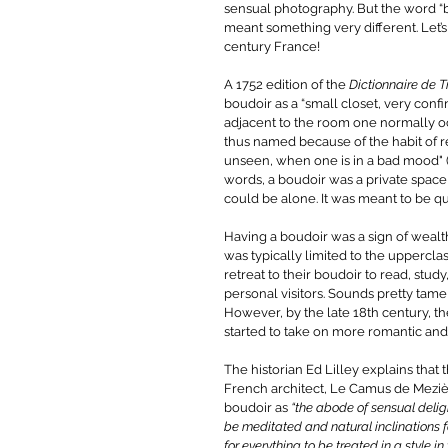
sensual photography. But the word “b
meant something very different. Let’s
century France! 
A 1752 edition of the 
Dictionnaire de T
boudoir as a “small closet, very confi
adjacent to the room one normally o
thus named because of the habit of ret
unseen, when one is in a bad mood" (Li
words, a boudoir was a private spa
could be alone. It was meant to be qu
Having a boudoir was a sign of wealt
was typically limited to the uppercl
retreat to their boudoir to read, study
personal visitors. Sounds pretty tame 
However, by the late 18th century, t
started to take on more romantic and
The historian Ed Lilley explains that 
French architect, Le Camus de Meziè
boudoir as 
“the abode of sensual deli
be meditated and natural inclinations fol
for everything to be treated in a style in