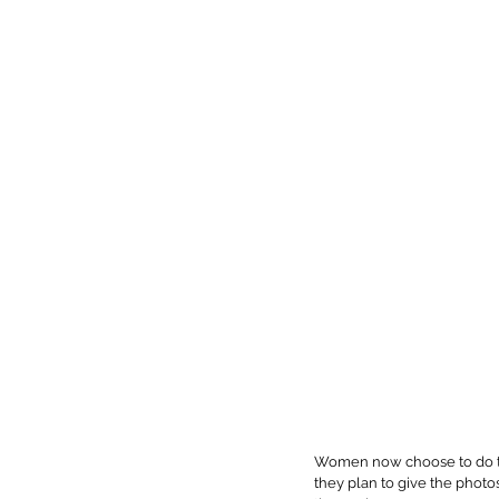
Women now choose to do the
they plan to give the photo