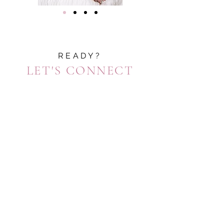
READY?
LET'S CONNECT