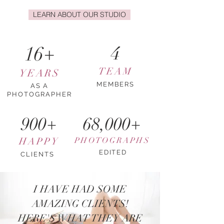
LEARN ABOUT OUR STUDIO
16+
4
TEAM
YEARS
MEMBERS
AS A
PHOTOGRAPHER
900+
68,000+
HAPPY
PHOTOGRAPHS
EDITED
CLIENTS
I HAVE HAD SOME
AMAZING CLIENTS!
HERE'S WHAT THEY ARE