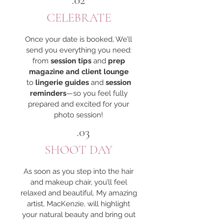
.02
CELEBRATE
Once your date is booked, We’ll
send you everything you need:
from
session tips
and
prep
magazine and client lounge
to
lingerie guides
and
session
reminders
—so you feel fully
prepared and excited for your
photo session!
.03
SHOOT DAY
As soon as you step into the hair
and makeup chair, you’ll feel
relaxed and beautiful. My amazing
artist, MacKenzie, will highlight
your natural beauty and bring out