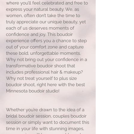
where you’ll feel celebrated and free to
express your natural beauty. We, as
women, often don’t take the time to
truly appreciate our unique beauty, yet
each of us deserves moments of
confidence and joy. This boudoir
experience offers you a chance to step
out of your comfort zone and capture
these bold, unforgettable moments.
Why not bring out your confidence in a
transformative boudoir shoot that
includes professional hair & makeup?
Why not treat yourself to plus size
boudoir shoot, right here with the best
Minnesota boudoir studio!
Whether you’re drawn to the idea of a
bridal boudoir session, couples boudoir
session or simply want to document this
time in your life with stunning images,