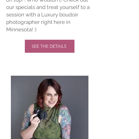
our specials and treat yourself to a
session with a Luxury boudoir
photographer right here in
Minnesota! :)
SEE THE DETAILS