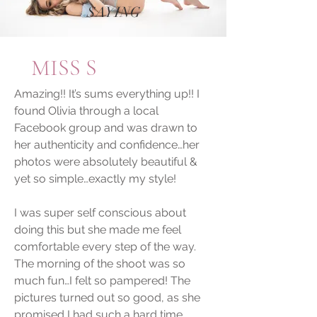
SAYING
MISS S
Amazing!! It’s sums everything up!! I
found Olivia through a local
Facebook group and was drawn to
her authenticity and confidence…her
photos were absolutely beautiful &
yet so simple…exactly my style!
I was super self conscious about
doing this but she made me feel
comfortable every step of the way.
The morning of the shoot was so
much fun…I felt so pampered! The
pictures turned out so good, as she
promised I had such a hard time