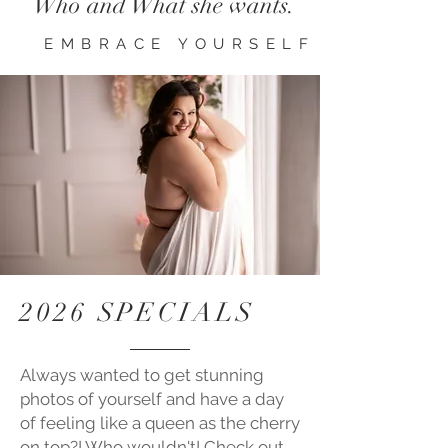
Who and What she wants.
EMBRACE YOURSELF
2026 SPECIALS
Always wanted to get stunning
photos of yourself and have a day
of feeling like a queen as the cherry
on top?! Who
wouldn't! Check out