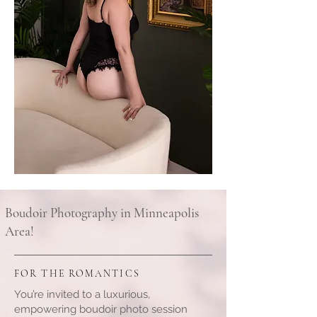
Boudoir Photography in Minneapolis
Area!
FOR THE ROMANTICS
You’re invited to a luxurious,
empowering boudoir photo session