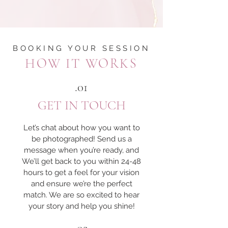
BOOKING YOUR SESSION
HOW IT WORKS
.01
GET IN TOUCH
Let’s chat about how you want to
be photographed! Send us a
message when you’re ready, and
We’ll get back to you within 24-48
hours to get a feel for your vision
and ensure we’re the perfect
match. We are so excited to hear
your story and help you shine!