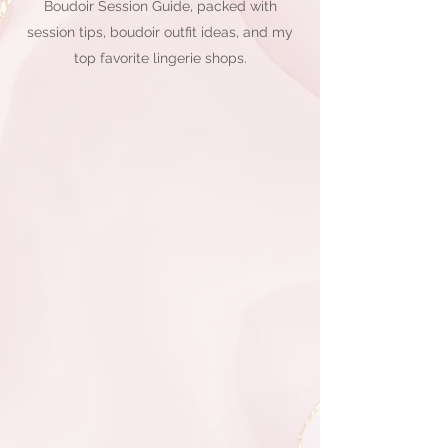
Boudoir Session Guide, packed with
session tips, boudoir outfit ideas, and my
top favorite lingerie shops.