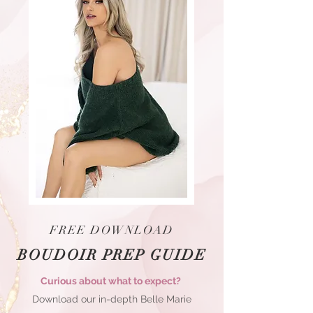
FREE DOWNLOAD
BOUDOIR PREP GUIDE
Curious about what to expect?
Download our in-depth Belle Marie