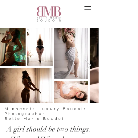
Minnesota Luxury Boudoir
Photographer
Belle Marie Boudoir
A girl should be two things.