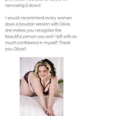
narrowing it down!
I would recommend every woman
does a boudoir session with Olivia,
she makes you recognize the
beautiful person you are! I left with so
much confidence in myself! Thank
you Olivia!!