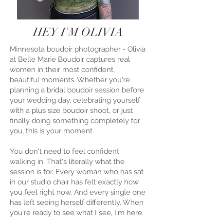
HEY I'M OLIVIA
Minnesota boudoir photographer - Olivia
at Belle Marie Boudoir captures real
women in their most confident,
beautiful moments. Whether you're
planning a bridal boudoir session before
your wedding day, celebrating yourself
with a plus size boudoir shoot, or just
finally doing something completely for
you, this is your moment.
You don't need to feel confident
walking in. That's literally what the
session is for. Every woman who has sat
in our studio chair has felt exactly how
you feel right now. And every single one
has left seeing herself differently. When
you're ready to see what I see, I'm here.