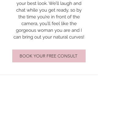
your best look. We’ll laugh and
chat while you get ready, so by
the time you’re in front of the
camera, you’ll feel like the
gorgeous woman you are and I
can bring out your natural curves!
BOOK YOUR FREE CONSULT