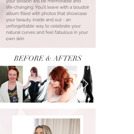
your session will be memorable and
life-changing. You’ll leave with a boudoir
album filled with photos that showcase
your beauty, inside and out - an
unforgettable way to celebrate your
natural curves and feel fabulous in your
own skin
BEFORE & AFTERS